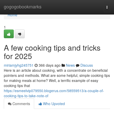
Home
gogogobookmarks
Togg
navi
Home
1
A few cooking tips and tricks
for 2025
miriamjyhg245751
366 days ago
News
Discuss
Here is an article about cooking, with a concentrate on beneficial
pointers and methods. What are some helpful, simple cooking tips
for making meals at home? Well, a terrific example of easy
cooking tips that
https://esmeelvip079550.blogerus.com/58559513/a-couple-of-
cooking-tips-to-take-note-of
Comments
Who Upvoted