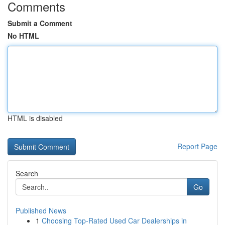
Comments
Submit a Comment
No HTML
HTML is disabled
Report Page
Search
Go
Published News
1
Choosing Top-Rated Used Car Dealerships in