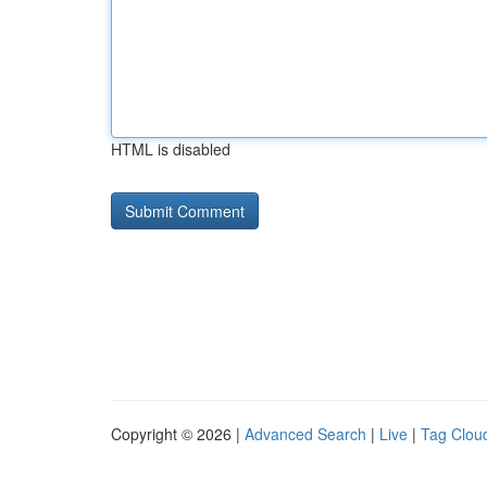
HTML is disabled
Copyright © 2026 |
Advanced Search
|
Live
|
Tag Clou