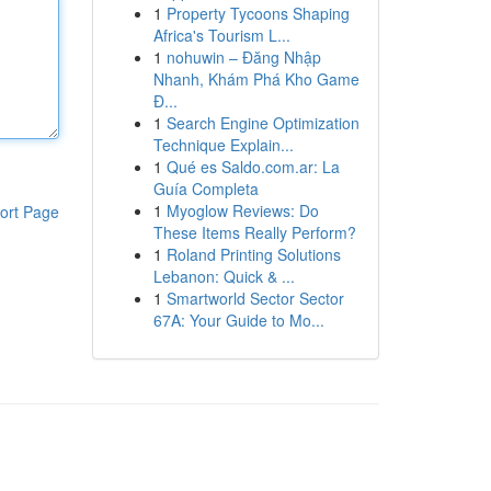
1
Property Tycoons Shaping
Africa's Tourism L...
1
nohuwin – Đăng Nhập
Nhanh, Khám Phá Kho Game
Đ...
1
Search Engine Optimization
Technique Explain...
1
Qué es Saldo.com.ar: La
Guía Completa
1
Myoglow Reviews: Do
ort Page
These Items Really Perform?
1
Roland Printing Solutions
Lebanon: Quick & ...
1
Smartworld Sector Sector
67A: Your Guide to Mo...