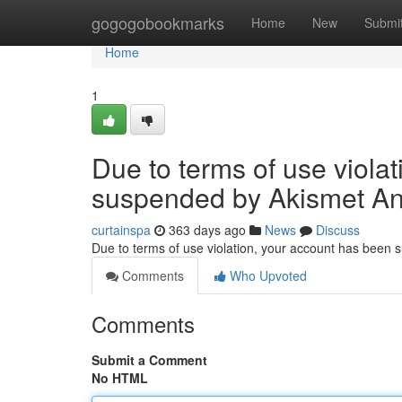
Home
gogogobookmarks
Home
New
Submi
Home
1
Due to terms of use viola
suspended by Akismet An
curtainspa
363 days ago
News
Discuss
Due to terms of use violation, your account has been
Comments
Who Upvoted
Comments
Submit a Comment
No HTML