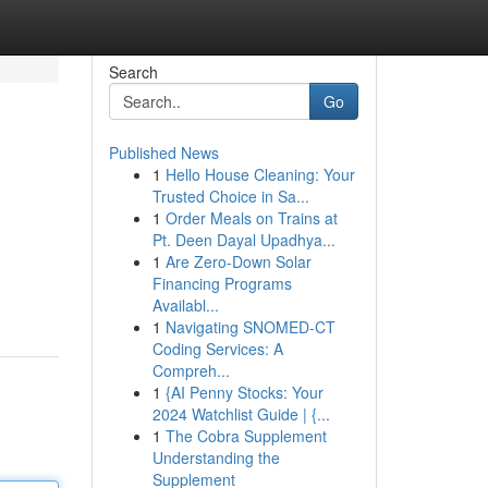
Search
Go
Published News
1
Hello House Cleaning: Your
Trusted Choice in Sa...
1
Order Meals on Trains at
Pt. Deen Dayal Upadhya...
1
Are Zero-Down Solar
Financing Programs
Availabl...
1
Navigating SNOMED-CT
Coding Services: A
Compreh...
1
{AI Penny Stocks: Your
2024 Watchlist Guide | {...
1
The Cobra Supplement
Understanding the
Supplement