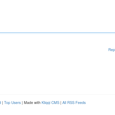
Rep
d
|
Top Users
| Made with
Kliqqi CMS
|
All RSS Feeds