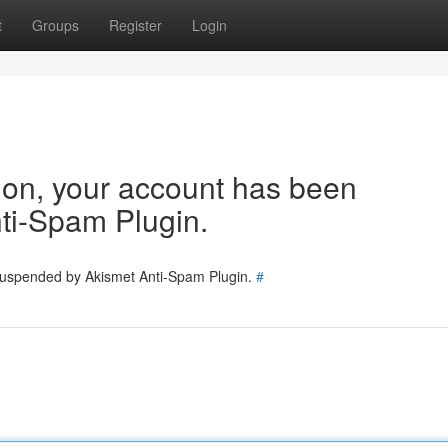
t
Groups
Register
Login
tion, your account has been
ti-Spam Plugin.
 suspended by Akismet Anti-Spam Plugin.
#