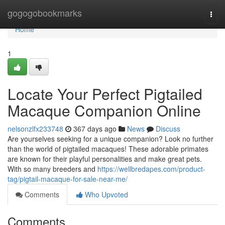
Home
gogogobookmarks
Togg
navi
Home
1
Locate Your Perfect Pigtailed
Macaque Companion Online
nelsonzlfx233748
367 days ago
News
Discuss
Are yourselves seeking for a unique companion? Look no further
than the world of pigtailed macaques! These adorable primates
are known for their playful personalities and make great pets.
With so many breeders and
https://wellbredapes.com/product-
tag/pigtail-macaque-for-sale-near-me/
Comments
Who Upvoted
Comments