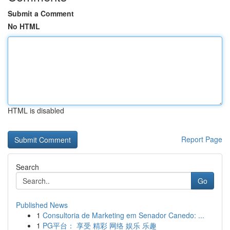
Submit a Comment
No HTML
HTML is disabled
Report Page
Search
Go
Published News
1
Consultoria de Marketing em Senador Canedo: ...
1
PG平台： 享受 精彩 网络 娱乐 乐趣