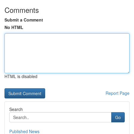
Comments
Submit a Comment
No HTML
HTML is disabled
Report Page
Search
Go
Published News