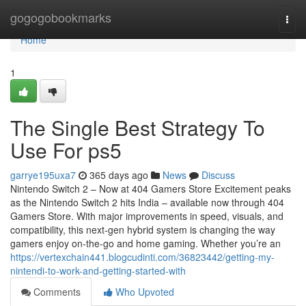
Home
gogogobookmarks
Togg
navi
Home
1
The Single Best Strategy To
Use For ps5
garrye195uxa7
365 days ago
News
Discuss
Nintendo Switch 2 – Now at 404 Gamers Store Excitement peaks
as the Nintendo Switch 2 hits India – available now through 404
Gamers Store. With major improvements in speed, visuals, and
compatibility, this next-gen hybrid system is changing the way
gamers enjoy on-the-go and home gaming. Whether you’re an
https://vertexchain441.blogcudinti.com/36823442/getting-my-
nintendi-to-work-and-getting-started-with
Comments
Who Upvoted