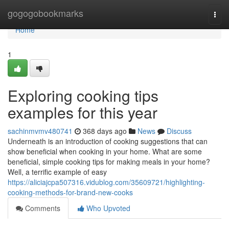
Home
gogogobookmarks
Togg
navi
Home
1
Exploring cooking tips
examples for this year
sachinmvmv480741
368 days ago
News
Discuss
Underneath is an introduction of cooking suggestions that can
show beneficial when cooking in your home. What are some
beneficial, simple cooking tips for making meals in your home?
Well, a terrific example of easy
https://aliciajcpa507316.vidublog.com/35609721/highlighting-
cooking-methods-for-brand-new-cooks
Comments
Who Upvoted