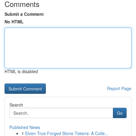
Comments
Submit a Comment
No HTML
HTML is disabled
Report Page
Search
Go
Published News
1
Elven True Forged Stone Tokens: A Colle...