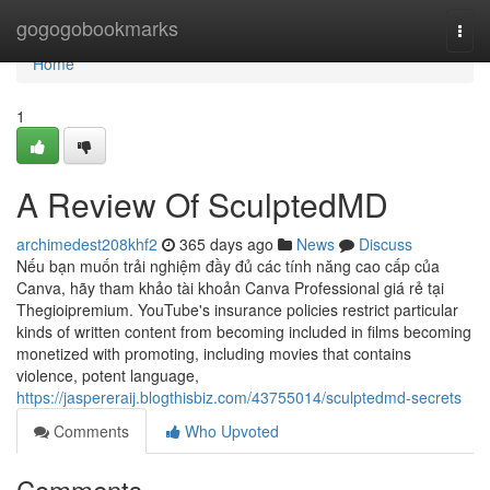
Home
gogogobookmarks
Togg
navi
Home
1
A Review Of SculptedMD
archimedest208khf2
365 days ago
News
Discuss
Nếu bạn muốn trải nghiệm đầy đủ các tính năng cao cấp của
Canva, hãy tham khảo tài khoản Canva Professional giá rẻ tại
Thegioipremium. YouTube's insurance policies restrict particular
kinds of written content from becoming included in films becoming
monetized with promoting, including movies that contains
violence, potent language,
https://jaspereraij.blogthisbiz.com/43755014/sculptedmd-secrets
Comments
Who Upvoted
Comments