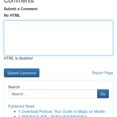
Submit a Comment
No HTML
HTML is disabled
Report Page
Search
Go
Published News
1
Download Pixidust: Your Guide to Magic on Mobile
1
靓号地址生成器：快速生成波场靓号地址