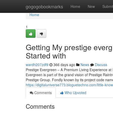
Home
gogogobookmarks
Home
New
Submi
Home
1
Getting My prestige everg
Started with
wardh207zdf9
366 days ago
News
Discuss
Prestige Evergreen – A Premium Living Experience at 
Evergreen is part of the grand vision of Prestige Rain
Prestige Group. Fondly known by its project code name, 
https://digitaluniverse773.bloguetechno.com/little-kn
Comments
Who Upvoted
Comments