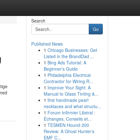
Search
Go
Published News
1
Chicago Businesses: Get
g
Listed in the BrandDad ...
1
Bing Ads Tutorial: A
Beginner's Guide
1
Philadelphia Electrical
Contractor for Wiring R...
tige
1
Improve Your Sight: A
wned
Manual to Glass Tinting &...
1
first handmade pearl
necklaces and what structu...
1
Forum Infirmier Libéral :
Échanges, Conseils et...
1
TESMEN Hound-200
Review: A Ghost Hunter's
EMF C...