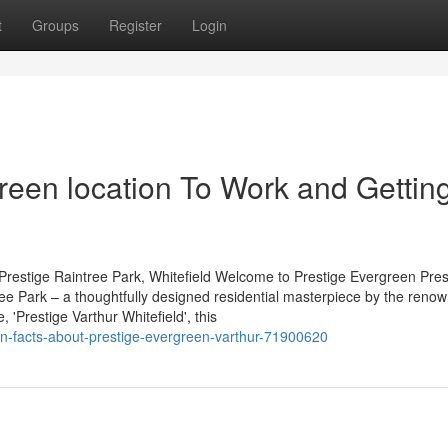
t
Groups
Register
Login
reen location To Work and Gettin
Prestige Raintree Park, Whitefield Welcome to Prestige Evergreen Pres
tree Park – a thoughtfully designed residential masterpiece by the reno
'Prestige Varthur Whitefield', this
own-facts-about-prestige-evergreen-varthur-71900620