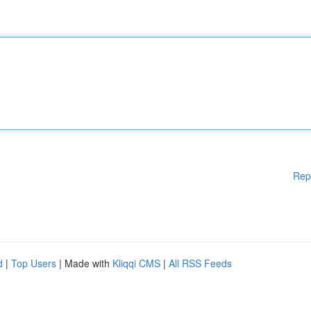
Rep
d
|
Top Users
| Made with
Kliqqi CMS
|
All RSS Feeds