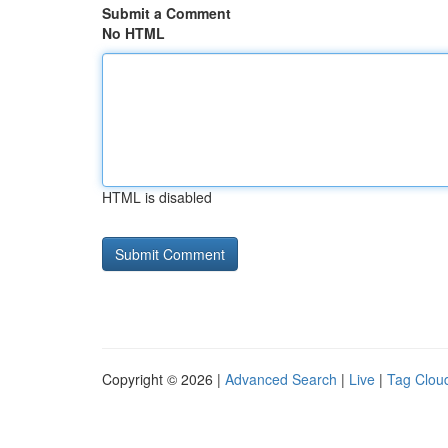
Submit a Comment
No HTML
HTML is disabled
Copyright © 2026 |
Advanced Search
|
Live
|
Tag Clou