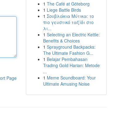
1
The Café at Göteborg
1
Liege Battle Birds
1
Σουβλάκια Μύτικα: το
πιο γευστικό ταξίδι στο
λι...
1
Selecting an Electric Kettle:
Benefits & Choices
1
Sprayground Backpacks:
The Ultimate Fashion G...
1
Belajar Pembahasan
Trading Gold Harian: Metode
...
1
Meme Soundboard: Your
ort Page
Ultimate Amusing Noise