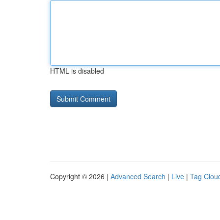
HTML is disabled
Copyright © 2026 |
Advanced Search
|
Live
|
Tag Clou