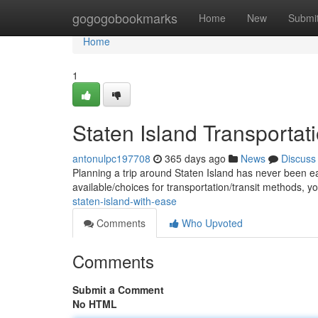
Home
gogogobookmarks
Home
New
Submi
Home
1
Staten Island Transportati
antonulpc197708
365 days ago
News
Discuss
Planning a trip around Staten Island has never been ea
available/choices for transportation/transit methods, 
staten-island-with-ease
Comments
Who Upvoted
Comments
Submit a Comment
No HTML