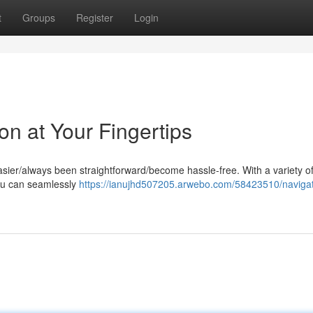
t
Groups
Register
Login
on at Your Fingertips
sier/always been straightforward/become hassle-free. With a variety of
you can seamlessly
https://ianujhd507205.arwebo.com/58423510/navigat