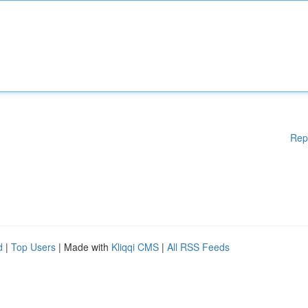
Rep
d
|
Top Users
| Made with
Kliqqi CMS
|
All RSS Feeds