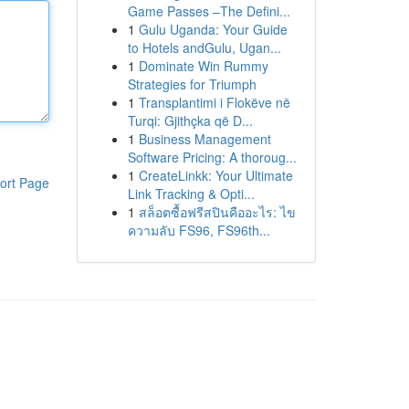
Game Passes –The Defini...
1
Gulu Uganda: Your Guide
to Hotels andGulu, Ugan...
1
Dominate Win Rummy
Strategies for Triumph
1
Transplantimi i Flokëve në
Turqi: Gjithçka që D...
1
Business Management
Software Pricing: A thoroug...
1
CreateLinkk: Your Ultimate
ort Page
Link Tracking & Opti...
1
สล็อตซื้อฟรีสปินคืออะไร: ไข
ความลับ FS96, FS96th...