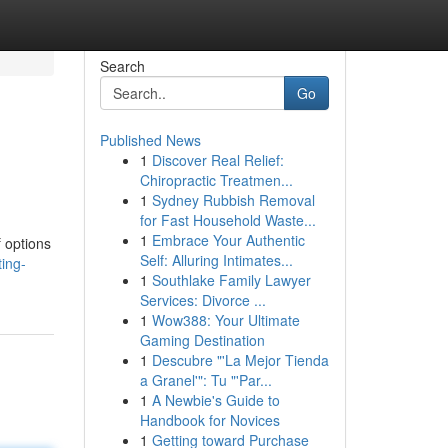
Search
Go
Published News
1
Discover Real Relief:
Chiropractic Treatmen...
1
Sydney Rubbish Removal
for Fast Household Waste...
1
Embrace Your Authentic
 options
Self: Alluring Intimates...
ing-
1
Southlake Family Lawyer
Services: Divorce ...
1
Wow388: Your Ultimate
Gaming Destination
1
Descubre "'La Mejor Tienda
a Granel'": Tu "'Par...
1
A Newbie's Guide to
Handbook for Novices
1
Getting toward Purchase