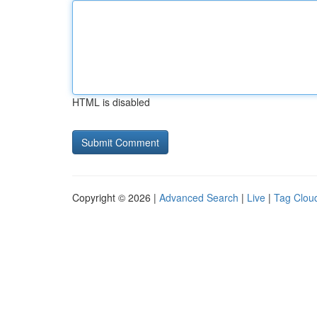
HTML is disabled
Copyright © 2026 |
Advanced Search
|
Live
|
Tag Clou