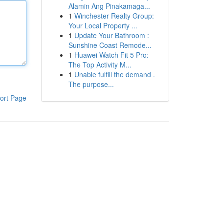
Alamin Ang Pinakamaga...
1
Winchester Realty Group:
Your Local Property ...
1
Update Your Bathroom :
Sunshine Coast Remode...
1
Huawei Watch Fit 5 Pro:
The Top Activity M...
1
Unable fulfill the demand .
The purpose...
ort Page