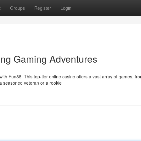
t
Groups
Register
Login
ting Gaming Adventures
ith Fun88. This top-tier online casino offers a vast array of games, fr
 a seasoned veteran or a rookie