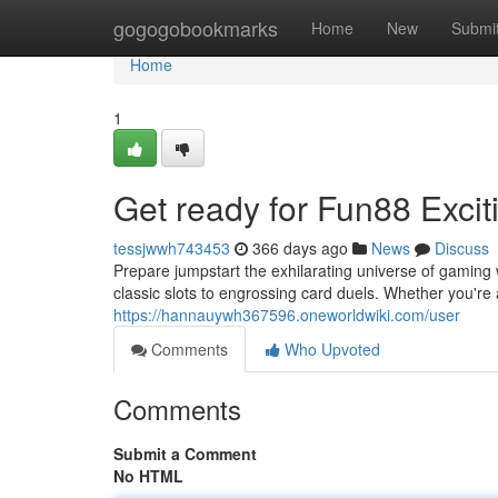
Home
gogogobookmarks
Home
New
Submi
Home
1
Get ready for Fun88 Exci
tessjwwh743453
366 days ago
News
Discuss
Prepare jumpstart the exhilarating universe of gaming w
classic slots to engrossing card duels. Whether you're
https://hannauywh367596.oneworldwiki.com/user
Comments
Who Upvoted
Comments
Submit a Comment
No HTML