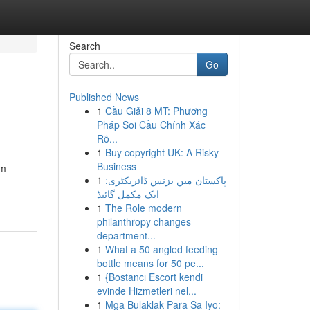
Search
Go
Published News
1
Cầu Giải 8 MT: Phương
Pháp Soi Cầu Chính Xác
Rõ...
1
Buy copyright UK: A Risky
Business
om
1
پاکستان میں بزنس ڈائریکٹری:
ایک مکمل گائیڈ
1
The Role modern
philanthropy changes
department...
1
What a 50 angled feeding
bottle means for 50 pe...
1
{Bostancı Escort kendi
evinde Hizmetleri nel...
1
Mga Bulaklak Para Sa Iyo: