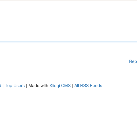
Rep
d
|
Top Users
| Made with
Kliqqi CMS
|
All RSS Feeds