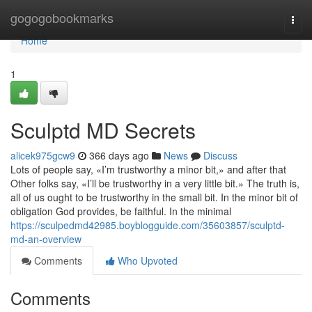
Home
gogogobookmarks
Togg
navi
Home
1
Sculptd MD Secrets
alicek975gcw9
366 days ago
News
Discuss
Lots of people say, «I’m trustworthy a minor bit,» and after that
Other folks say, «I’ll be trustworthy in a very little bit.» The truth is,
all of us ought to be trustworthy in the small bit. In the minor bit of
obligation God provides, be faithful. In the minimal
https://sculpedmd42985.boyblogguide.com/35603857/sculptd-
md-an-overview
Comments
Who Upvoted
Comments