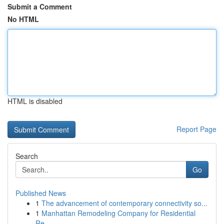
Submit a Comment
No HTML
HTML is disabled
Report Page
Search
Go
Published News
1
The advancement of contemporary connectivity so...
1
Manhattan Remodeling Company for Residential
Re...