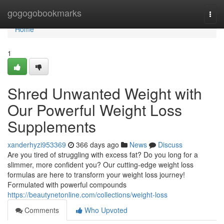
Home
gogogobookmarks
Togg
navi
Home
1
Shred Unwanted Weight with
Our Powerful Weight Loss
Supplements
xanderhyzi953369
366 days ago
News
Discuss
Are you tired of struggling with excess fat? Do you long for a
slimmer, more confident you? Our cutting-edge weight loss
formulas are here to transform your weight loss journey!
Formulated with powerful compounds
https://beautynetonline.com/collections/weight-loss
Comments
Who Upvoted