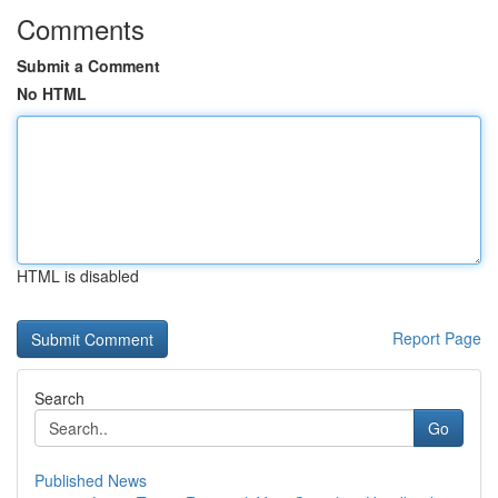
Comments
Submit a Comment
No HTML
HTML is disabled
Report Page
Search
Go
Published News