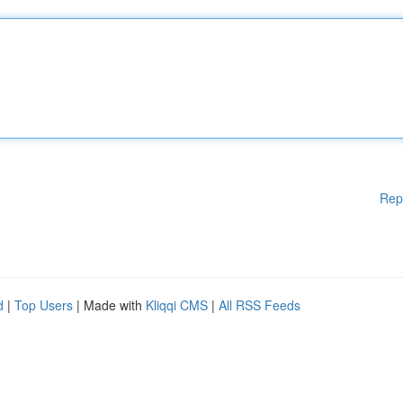
Rep
d
|
Top Users
| Made with
Kliqqi CMS
|
All RSS Feeds