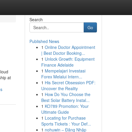
Search
Go
Published News
1
Online Doctor Appointment
| Best Doctor Booking...
1
Unlock Growth: Equipment
Finance Adelaide
1
Mempelajari Investasi
Cloud
Forex Melalui Intern...
hip at
1
His Secret Obsession PDF:
Uncover the Reality
ns
1
How Do You Choose the
Best Solar Battery Instal...
1
KO789 Promotion: Your
Ultimate Guide
1
Locating for Purchase
Sports Tickets : Your Def...
1
nohuwin – Đăng Nhập