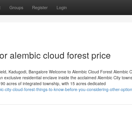
t
Groups
Register
Login
r alembic cloud forest price
ield, Kadugodi, Bangalore Welcome to Alembic Cloud Forest Alembic 
 exclusive residential enclave inside the acclaimed Alembic City towns
0 acres of integrated township, with 15 acres dedicated
c-city-cloud-forest-things-to-know-before-you-considering-other-optio