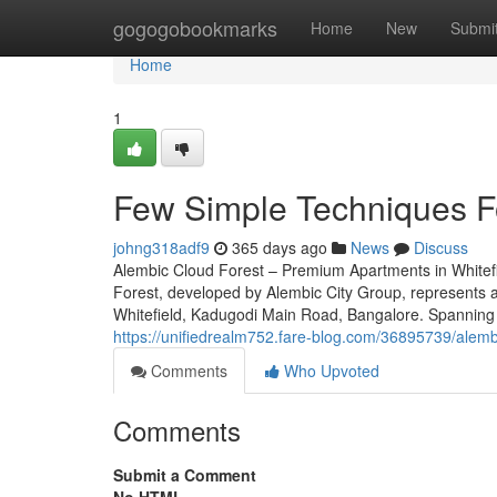
Home
gogogobookmarks
Home
New
Submi
Home
1
Few Simple Techniques Fo
johng318adf9
365 days ago
News
Discuss
Alembic Cloud Forest – Premium Apartments in Whitef
Forest, developed by Alembic City Group, represents an
Whitefield, Kadugodi Main Road, Bangalore. Spanning 9
https://unifiedrealm752.fare-blog.com/36895739/alembi
Comments
Who Upvoted
Comments
Submit a Comment