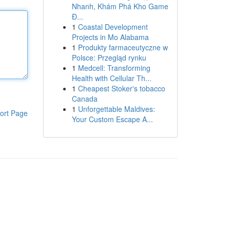
Nhanh, Khám Phá Kho Game
Đ...
1
Coastal Development
Projects in Mo Alabama
1
Produkty farmaceutyczne w
Polsce: Przegląd rynku
1
Medcell: Transforming
Health with Cellular Th...
1
Cheapest Stoker's tobacco
Canada
1
Unforgettable Maldives:
ort Page
Your Custom Escape A...