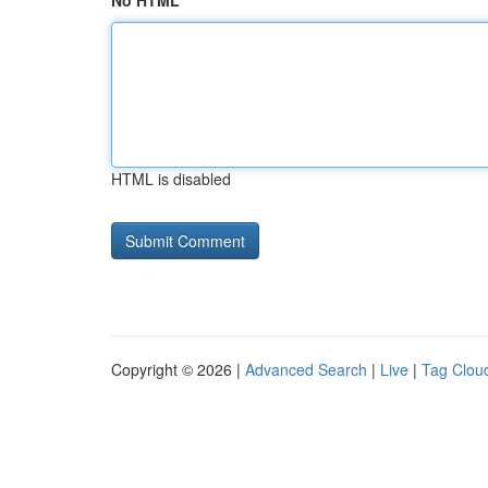
No HTML
HTML is disabled
Copyright © 2026 |
Advanced Search
|
Live
|
Tag Clou