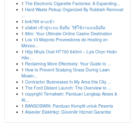
1
The Electronic Cigarette Factories: A Expanding...
1
Hard Waste Pickup Organized By Rubbish Removal
...
1
bnk789 ทางเข้า
1
ufabet เข้าสู่ระบบ มือถือ: วิธีใช้งานบนมือถือ
1
88m: Your Ultimate Online Casino Destination
1
Los 10 Mejores Proveedores de Hosting en
México...
1
Hộp Nhựa Oval HT700 640ml – Lựa Chọn Hoàn
Hảo...
1
Reclaiming More Effectively: Your Guide to ...
1
How to Prevent Scalping Grass During Lawn
Mowin...
1
Contractor Businesses In My Area this City ...
1
The Ford Distant Launch: The Overview to ...
1
copyright Ternakwin: Panduan Lengkap Akses &
At...
1
BANSOSWIN: Panduan Komplit untuk Peserta
1
Ataevler Elektrikçi: Güvenilir Hizmet Garantisi