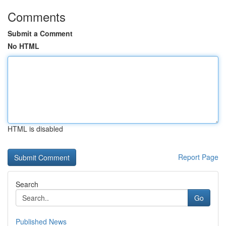
Comments
Submit a Comment
No HTML
HTML is disabled
Report Page
Search
Go
Published News