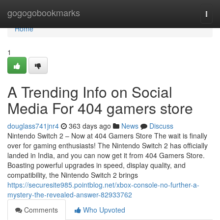
Home
gogogobookmarks
Togg
navi
Home
1
A Trending Info on Social
Media For 404 gamers store
douglass741jnr4
363 days ago
News
Discuss
Nintendo Switch 2 – Now at 404 Gamers Store The wait is finally
over for gaming enthusiasts! The Nintendo Switch 2 has officially
landed in India, and you can now get it from 404 Gamers Store.
Boasting powerful upgrades in speed, display quality, and
compatibility, the Nintendo Switch 2 brings
https://securesite985.pointblog.net/xbox-console-no-further-a-
mystery-the-revealed-answer-82933762
Comments
Who Upvoted