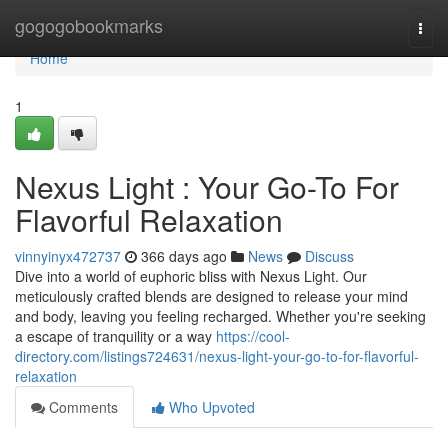
Home
gogogobookmarks
Togg
navi
Home
1
Nexus Light : Your Go-To For
Flavorful Relaxation
vinnyinyx472737
366 days ago
News
Discuss
Dive into a world of euphoric bliss with Nexus Light. Our
meticulously crafted blends are designed to release your mind
and body, leaving you feeling recharged. Whether you're seeking
a escape of tranquility or a way
https://cool-
directory.com/listings724631/nexus-light-your-go-to-for-flavorful-
relaxation
Comments
Who Upvoted