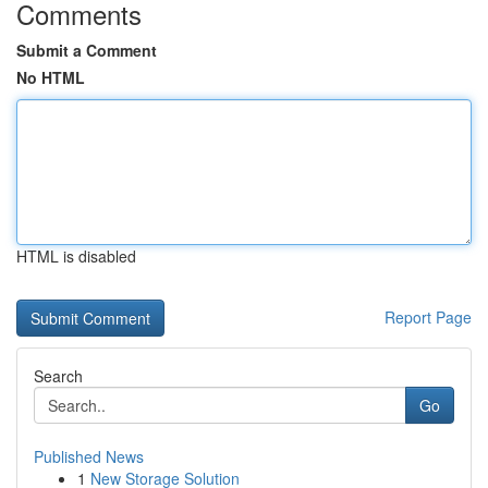
Comments
Submit a Comment
No HTML
HTML is disabled
Report Page
Search
Go
Published News
1
New Storage Solution