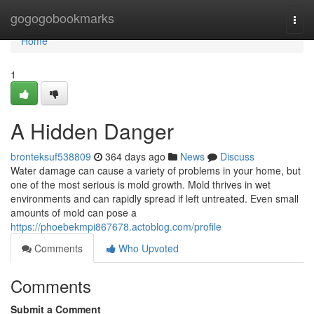
Home
gogogobookmarks
Togg
navi
Home
1
A Hidden Danger
bronteksuf538809
364 days ago
News
Discuss
Water damage can cause a variety of problems in your home, but
one of the most serious is mold growth. Mold thrives in wet
environments and can rapidly spread if left untreated. Even small
amounts of mold can pose a
https://phoebekmpi867678.actoblog.com/profile
Comments
Who Upvoted
Comments
Submit a Comment