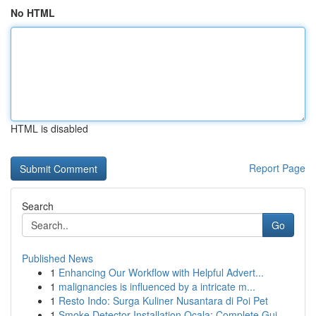
No HTML
HTML is disabled
Report Page
Search
Go
Published News
1
Enhancing Our Workflow with Helpful Advert...
1
malignancies is influenced by a intricate m...
1
Resto Indo: Surga Kuliner Nusantara di Poi Pet
1
Smoke Detector Installation Ocala: Complete Gui...