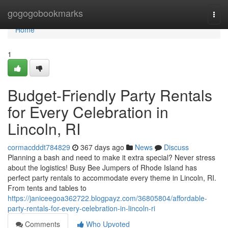
Home
gogogobookmarks
Togg
navi
Home
1
Budget-Friendly Party Rentals
for Every Celebration in
Lincoln, RI
cormacdddt784829
367 days ago
News
Discuss
Planning a bash and need to make it extra special? Never stress
about the logistics! Busy Bee Jumpers of Rhode Island has
perfect party rentals to accommodate every theme in Lincoln, RI.
From tents and tables to
https://janiceegoa362722.blogpayz.com/36805804/affordable-
party-rentals-for-every-celebration-in-lincoln-ri
Comments
Who Upvoted