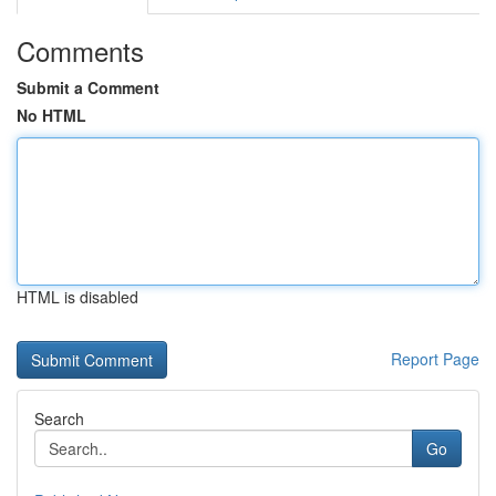
Comments
Submit a Comment
No HTML
HTML is disabled
Report Page
Search
Go