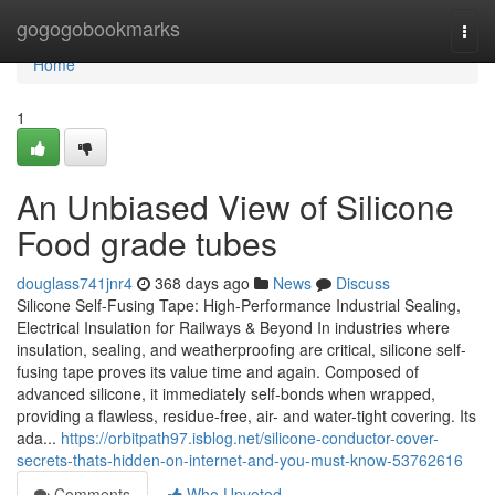
Home
gogogobookmarks
Togg
navi
Home
1
An Unbiased View of Silicone
Food grade tubes
douglass741jnr4
368 days ago
News
Discuss
Silicone Self-Fusing Tape: High-Performance Industrial Sealing,
Electrical Insulation for Railways & Beyond In industries where
insulation, sealing, and weatherproofing are critical, silicone self-
fusing tape proves its value time and again. Composed of
advanced silicone, it immediately self-bonds when wrapped,
providing a flawless, residue-free, air- and water-tight covering. Its
ada...
https://orbitpath97.isblog.net/silicone-conductor-cover-
secrets-thats-hidden-on-internet-and-you-must-know-53762616
Comments
Who Upvoted