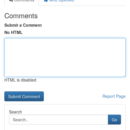
Comments
Submit a Comment
No HTML
HTML is disabled
Report Page
Search
Go