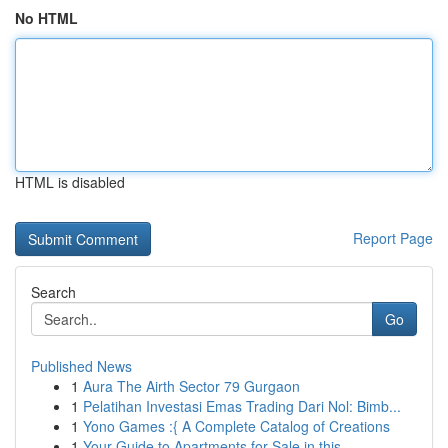
No HTML
HTML is disabled
Report Page
Search
Go
Published News
1
Aura The Airth Sector 79 Gurgaon
1
Pelatihan Investasi Emas Trading Dari Nol: Bimb...
1
Yono Games :{ A Complete Catalog of Creations
1
Your Guide to Apartments for Sale in this ...