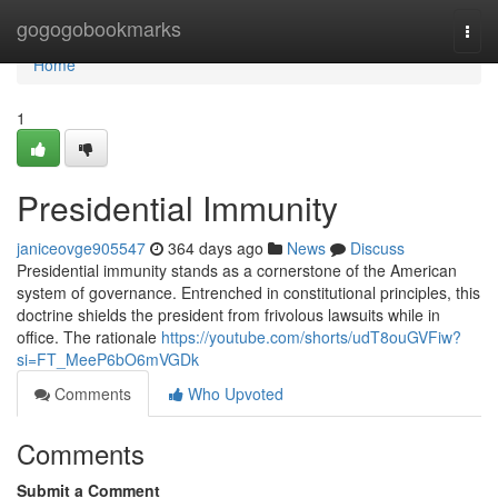
Home
gogogobookmarks
Togg
navi
Home
1
Presidential Immunity
janiceovge905547
364 days ago
News
Discuss
Presidential immunity stands as a cornerstone of the American
system of governance. Entrenched in constitutional principles, this
doctrine shields the president from frivolous lawsuits while in
office. The rationale
https://youtube.com/shorts/udT8ouGVFiw?
si=FT_MeeP6bO6mVGDk
Comments
Who Upvoted
Comments
Submit a Comment