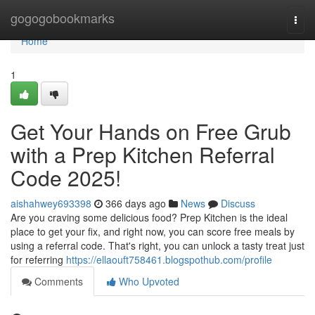
Home
gogogobookmarks
Togg
navi
Home
1
Get Your Hands on Free Grub
with a Prep Kitchen Referral
Code 2025!
aishahwey693398
366 days ago
News
Discuss
Are you craving some delicious food? Prep Kitchen is the ideal
place to get your fix, and right now, you can score free meals by
using a referral code. That's right, you can unlock a tasty treat just
for referring
https://ellaouft758461.blogspothub.com/profile
Comments
Who Upvoted