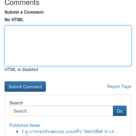
Comments
Submit a Comment
No HTML
HTML is disabled
Report Page
Search
Go
Published News
1
ดู การแข่งขันฟุตบอล แบบฟรีๆ! Siam2Ball นำเส...