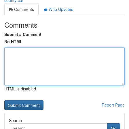
county-ca/
Comments
Who Upvoted
Comments
Submit a Comment
No HTML
HTML is disabled
Report Page
Search
Go