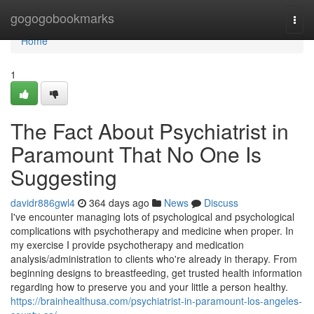
Home
gogogobookmarks
Togg
navi
Home
1
The Fact About Psychiatrist in
Paramount That No One Is
Suggesting
davidr886gwl4
364 days ago
News
Discuss
I've encounter managing lots of psychological and psychological
complications with psychotherapy and medicine when proper. In
my exercise I provide psychotherapy and medication
analysis/administration to clients who're already in therapy. From
beginning designs to breastfeeding, get trusted health information
regarding how to preserve you and your little a person healthy.
https://brainhealthusa.com/psychiatrist-in-paramount-los-angeles-