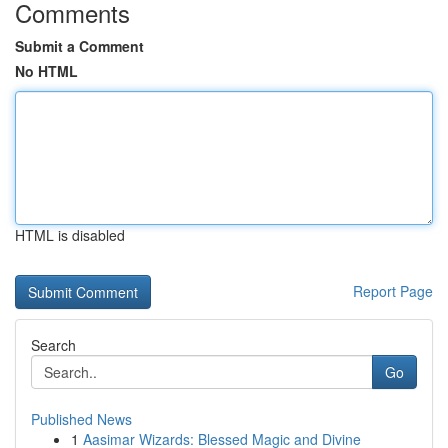
Comments
Submit a Comment
No HTML
HTML is disabled
Report Page
Search
Go
Published News
1
Aasimar Wizards: Blessed Magic and Divine