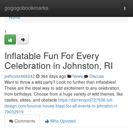
Home
gogogobookmarks
Togg
navi
Home
1
Inflatable Fun For Every
Celebration in Johnston, RI
joshcvsx468242
364 days ago
News
Discuss
Want to throw a wild party? Look no further than inflatables!
These are the ideal way to add excitement to any celebration,
from birthdays. Choose from a huge variety of wild themes, like
castles, slides, and obstacle
https://darrenqocl727536.full-
design.com/bounce-house-blast-for-all-events-in-johnston-ri-
79032919
Comments
Who Upvoted