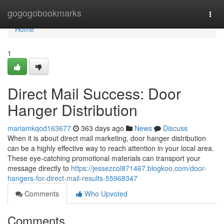
Home
gogogobookmarks
Togg
navi
Home
1
Direct Mail Success: Door
Hanger Distribution
mariamkqod163677
363 days ago
News
Discuss
When it is about direct mail marketing, door hanger distribution
can be a highly effective way to reach attention in your local area.
These eye-catching promotional materials can transport your
message directly to
https://jessezcol871467.blogkoo.com/door-
hangers-for-direct-mail-results-55968347
Comments
Who Upvoted
Comments