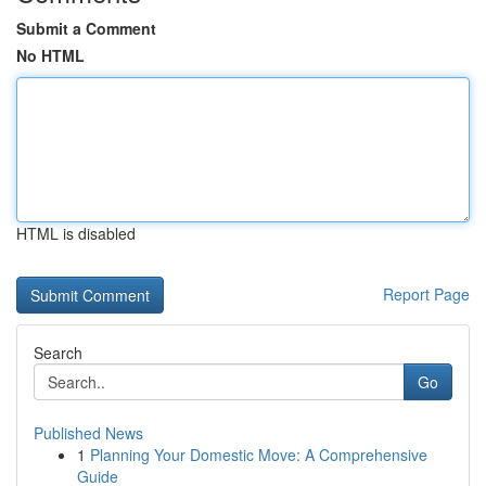
Submit a Comment
No HTML
HTML is disabled
Report Page
Search
Go
Published News
1
Planning Your Domestic Move: A Comprehensive
Guide