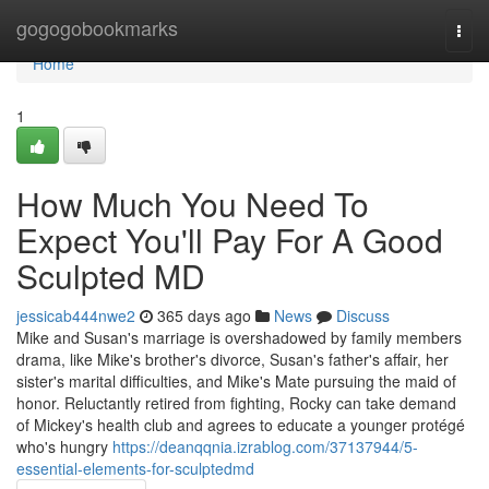
Home
gogogobookmarks
Togg
navi
Home
1
How Much You Need To
Expect You'll Pay For A Good
Sculpted MD
jessicab444nwe2
365 days ago
News
Discuss
Mike and Susan's marriage is overshadowed by family members
drama, like Mike's brother's divorce, Susan's father's affair, her
sister's marital difficulties, and Mike's Mate pursuing the maid of
honor. Reluctantly retired from fighting, Rocky can take demand
of Mickey's health club and agrees to educate a younger protégé
who's hungry
https://deanqqnia.izrablog.com/37137944/5-
essential-elements-for-sculptedmd