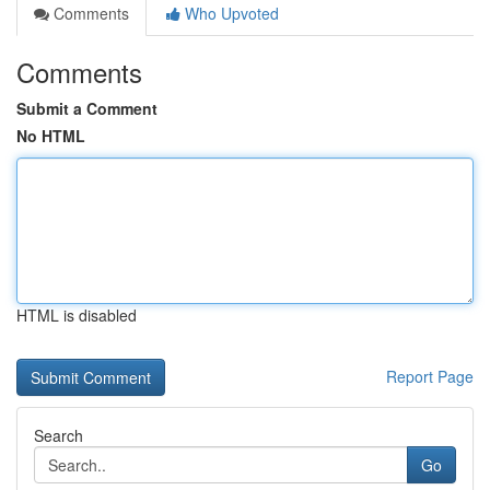
Comments
Who Upvoted
Comments
Submit a Comment
No HTML
HTML is disabled
Report Page
Search
Go