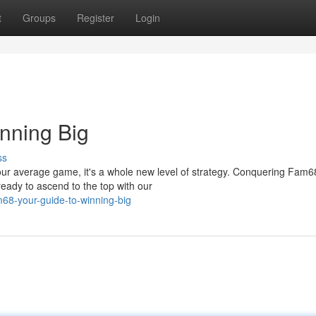
t
Groups
Register
Login
nning Big
ss
our average game, it's a whole new level of strategy. Conquering Fam6
eady to ascend to the top with our
68-your-guide-to-winning-big