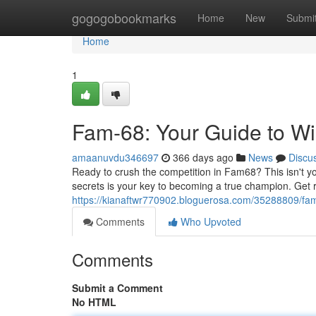
Home
gogogobookmarks
Home
New
Submi
Home
1
Fam-68: Your Guide to Wi
amaanuvdu346697
366 days ago
News
Discu
Ready to crush the competition in Fam68? This isn't y
secrets is your key to becoming a true champion. Get r
https://kianaftwr770902.bloguerosa.com/35288809/fam
Comments
Who Upvoted
Comments
Submit a Comment
No HTML