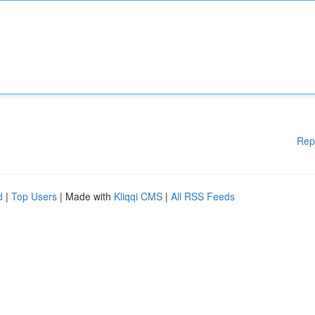
Rep
d
|
Top Users
| Made with
Kliqqi CMS
|
All RSS Feeds