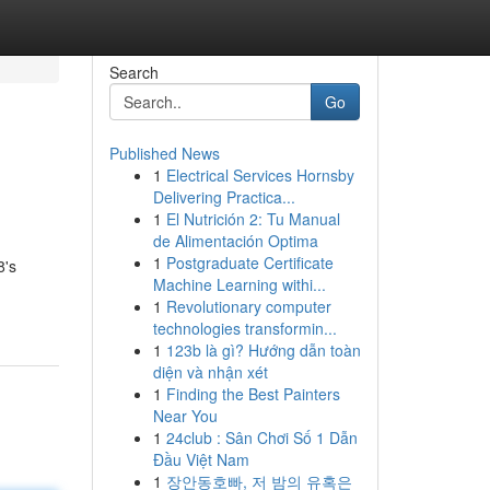
Search
Go
Published News
1
Electrical Services Hornsby
Delivering Practica...
1
El Nutrición 2: Tu Manual
de Alimentación Optima
1
Postgraduate Certificate
8's
Machine Learning withi...
1
Revolutionary computer
technologies transformin...
1
123b là gì? Hướng dẫn toàn
diện và nhận xét
1
Finding the Best Painters
Near You
1
24club : Sân Chơi Số 1 Dẫn
Đầu Việt Nam
1
장안동호빠, 저 밤의 유혹은