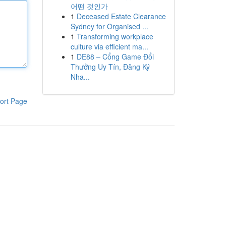
어떤 것인가
1
Deceased Estate Clearance
Sydney for Organised ...
1
Transforming workplace
culture via efficient ma...
1
DE88 – Cổng Game Đổi
Thưởng Uy Tín, Đăng Ký
Nha...
ort Page