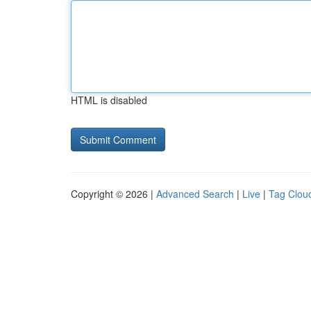
HTML is disabled
Copyright © 2026 |
Advanced Search
|
Live
|
Tag Clou