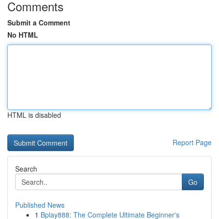
Comments
Submit a Comment
No HTML
HTML is disabled
Report Page
Search
Go
Published News
1
Bplay888: The Complete Ultimate Beginner's