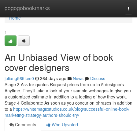
Home
gogogobookmarks
Togg
navi
Home
1
An Unbiased View of book
cover designers
juliang565fcm0
364 days ago
News
Discuss
Stage 3 Ask for quotes Request prices from up to 5 designers
Anytime. They’ll take a look at your sample webpages to give you
a customized estimate in addition to a feeling of how they work.
Stage 4 Collaborate As soon as you concur on phrases in addition
to a
https://whitemagicstudios.co.uk/blog/successful-online-book-
marketing-strategy-authors-should-try/
Comments
Who Upvoted