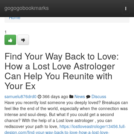
Home
gogogobookmarks
Togg
navi
Home
1
Find Your Way Back to Love:
How a Lost Love Astrologer
Can Help You Reunite with
Your Ex
samuelu876drd0
366 days ago
News
Discuss
Have you recently lost someone you deeply loved? Breakups can
feel like the end of the world, especially when the connection was
intense and soul-deep. But what if you could get a second
chance? With the help of a Lost love astrologer , you can
rediscover your path to love,
https://lostloveastrologer13456.full-
design.com/find-your-way-back-to-love-how-a-lost-love-