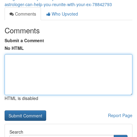
astrologer-can-help-you-reunite-with-your-ex-78842793
Comments
Who Upvoted
Comments
Submit a Comment
No HTML
HTML is disabled
Report Page
Search