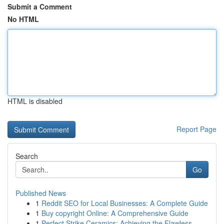
Submit a Comment
No HTML
HTML is disabled
Report Page
Search
Go
Published News
1
Reddit SEO for Local Businesses: A Complete Guide
1
Buy copyright Online: A Comprehensive Guide
1
Perfect Strike Ceramics: Achieving the Flawless...