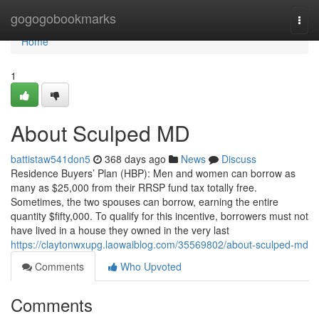
Home
gogogobookmarks
Togg
navi
Home
1
About Sculped MD
battistaw541don5
368 days ago
News
Discuss
Residence Buyers’ Plan (HBP): Men and women can borrow as
many as $25,000 from their RRSP fund tax totally free.
Sometimes, the two spouses can borrow, earning the entire
quantity $fifty,000. To qualify for this incentive, borrowers must not
have lived in a house they owned in the very last
https://claytonwxupg.laowaiblog.com/35569802/about-sculped-md
Comments
Who Upvoted
Comments