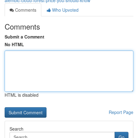
alembic-cloud-forest-price-you-should-know
Comments
Who Upvoted
Comments
Submit a Comment
No HTML
HTML is disabled
Report Page
Search
Go