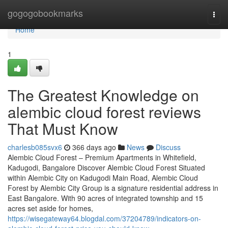
Home
gogogobookmarks
Togg
navi
Home
1
The Greatest Knowledge on
alembic cloud forest reviews
That Must Know
charlesb085svx6
366 days ago
News
Discuss
Alembic Cloud Forest – Premium Apartments in Whitefield,
Kadugodi, Bangalore Discover Alembic Cloud Forest Situated
within Alembic City on Kadugodi Main Road, Alembic Cloud
Forest by Alembic City Group is a signature residential address in
East Bangalore. With 90 acres of integrated township and 15
acres set aside for homes,
https://wisegateway64.blogdal.com/37204789/indicators-on-