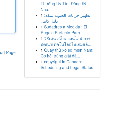
Thưởng Uy Tín, Đăng Ký
Nha...
1
تطهير خزانات الحيوية بمكة:
دليل كامل
1
Sudadres a Medida : El
Regalo Perfecto Para ...
1
วิธีเล่น สล็อตออนไลน์ การ
พัฒนาเทคโนโลยีในเกมสล็...
1
Quay thử xổ số miền Nam:
ort Page
Cơ hội trúng giải đặ...
1
copyright in Canada:
Scheduling and Legal Status