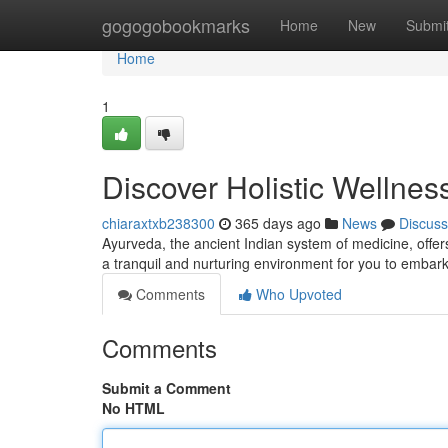
Home
gogogobookmarks
Home
New
Submi
Home
1
Discover Holistic Wellnes
chiaraxtxb238300
365 days ago
News
Discuss
Ayurveda, the ancient Indian system of medicine, offer
a tranquil and nurturing environment for you to embar
Comments
Who Upvoted
Comments
Submit a Comment
No HTML