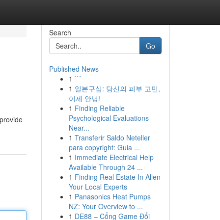
Search
Go
Published News
1
```
1
일본구심: 당신의 피부 고민,
이제 안녕!
1
Finding Reliable
Psychological Evaluations
 provide
Near...
1
Transferir Saldo Neteller
para copyright: Guia ...
1
Immediate Electrical Help
Available Through 24 ...
1
Finding Real Estate In Allen
Your Local Experts
1
Panasonics Heat Pumps
NZ: Your Overview to ...
1
DE88 – Cổng Game Đổi