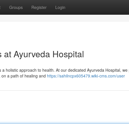
t
Groups
Register
Login
s at Ayurveda Hospital
s a holistic approach to health. At our dedicated Ayurveda Hospital, we
k on a path of healing and
https://sahilncpx605479.wiki-cms.com/user