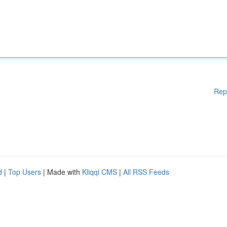
Rep
d
|
Top Users
| Made with
Kliqqi CMS
|
All RSS Feeds