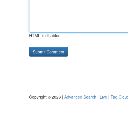
HTML is disabled
Copyright © 2026 |
Advanced Search
|
Live
|
Tag Clou