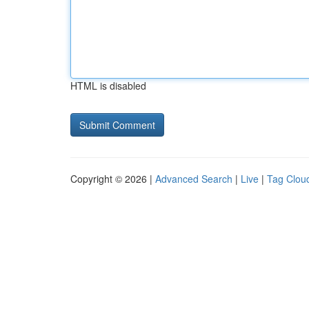
HTML is disabled
Copyright © 2026 |
Advanced Search
|
Live
|
Tag Clou