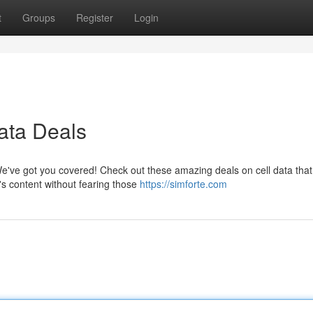
t
Groups
Register
Login
ata Deals
e've got you covered! Check out these amazing deals on cell data that 
's content without fearing those
https://simforte.com