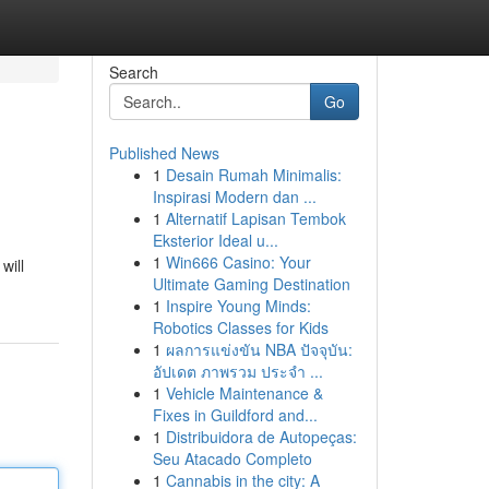
Search
Go
Published News
1
Desain Rumah Minimalis:
Inspirasi Modern dan ...
1
Alternatif Lapisan Tembok
Eksterior Ideal u...
1
Win666 Casino: Your
will
Ultimate Gaming Destination
1
Inspire Young Minds:
Robotics Classes for Kids
1
ผลการแข่งขัน NBA ปัจจุบัน:
อัปเดต ภาพรวม ประจำ ...
1
Vehicle Maintenance &
Fixes in Guildford and...
1
Distribuidora de Autopeças:
Seu Atacado Completo
1
Cannabis in the city: A