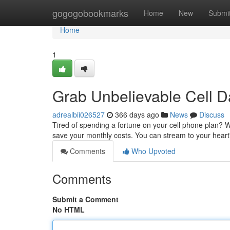
Home
gogogobookmarks
Home
New
Submi
Home
1
Grab Unbelievable Cell D
adrealbii026527
366 days ago
News
Discuss
Tired of spending a fortune on your cell phone plan? W
save your monthly costs. You can stream to your heart
Comments
Who Upvoted
Comments
Submit a Comment
No HTML