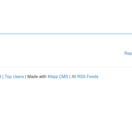
Rep
d
|
Top Users
| Made with
Kliqqi CMS
|
All RSS Feeds