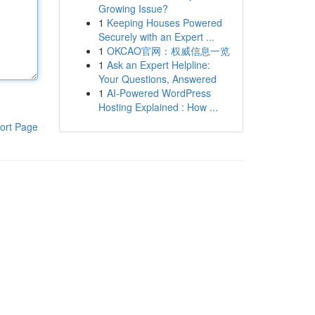
Growing Issue?
1
Keeping Houses Powered
Securely with an Expert ...
1
OKCAO官网：权威信息一览
1
Ask an Expert Helpline:
Your Questions, Answered
1
AI-Powered WordPress
Hosting Explained : How ...
ort Page