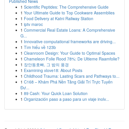
Published News
1
Scientific Peptides: The Comprehensive Guide
1
Your Ultimate Guide to Top Cookware Assemblies
1
Food Delivery at Katni Railway Station
1
iptv maroc
1
Commercial Real Estate Loans: A Comprehensive
G...
1
Innovative computational frameworks are driving...
1
Tìm hiểu về 123b
1
Cleanroom Design: Your Guide to Optimal Spaces
1
Chameleon Folie Rood 78%: De Ultieme Raamfolie?
1
장안동호빠, 그 밤의 풍경
1
Examining xlove18: About Posts
1
Childhood Trauma: Lasting Scars and Pathways to...
1
C168 – Khám Phá Nền Tảng Giải Trí Trực Tuyến
Đư...
1
89 Cash: Your Quick Loan Solution
1
Organización paso a paso para un viaje inolv...