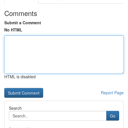
Comments
Submit a Comment
No HTML
HTML is disabled
Report Page
Search
Go