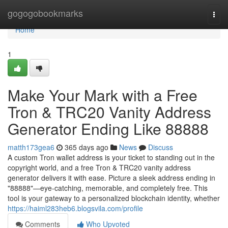
Home
gogogobookmarks
Togg
navi
Home
1
Make Your Mark with a Free
Tron & TRC20 Vanity Address
Generator Ending Like 88888
matth173gea6
365 days ago
News
Discuss
A custom Tron wallet address is your ticket to standing out in the
copyright world, and a free Tron & TRC20 vanity address
generator delivers it with ease. Picture a sleek address ending in
"88888"—eye-catching, memorable, and completely free. This
tool is your gateway to a personalized blockchain identity, whether
https://haiml283heb6.blogsvila.com/profile
Comments
Who Upvoted