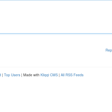
Rep
d
|
Top Users
| Made with
Kliqqi CMS
|
All RSS Feeds