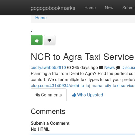
Home
gogogobookmarks
Home
New
Submi
Home
1
NCR to Agra Taxi Service
cecilyawhb552610
365 days ago
News
Discus
Planning a trip from Delhi to Agra? Find the perfect comf
comfort. We offer multiple taxi types to suit your pref
blog.com/43140934/delhi-to-taj-mahal-city-taxi-service
Comments
Who Upvoted
Comments
Submit a Comment
No HTML