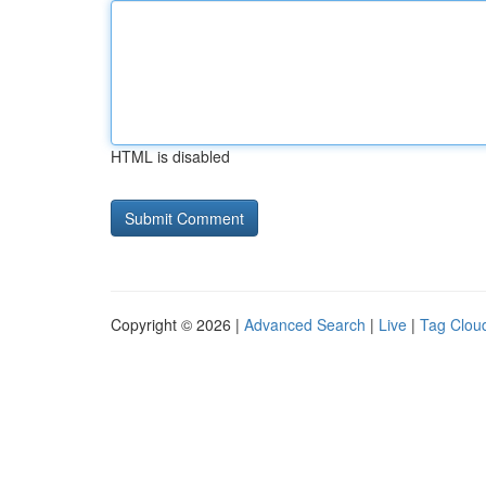
HTML is disabled
Copyright © 2026 |
Advanced Search
|
Live
|
Tag Clou