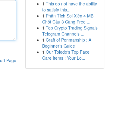
1
This do not have the ability
to satisfy this...
1
Phân Tích Soi Xiên 4 MB
Chốt Cầu 3 Càng Free ...
1
Top Crypto Trading Signals
Telegram Channels ...
1
Craft of Penmanship : A
Beginner's Guide
1
Our Toledo's Top Face
Care Items : Your Lo...
ort Page