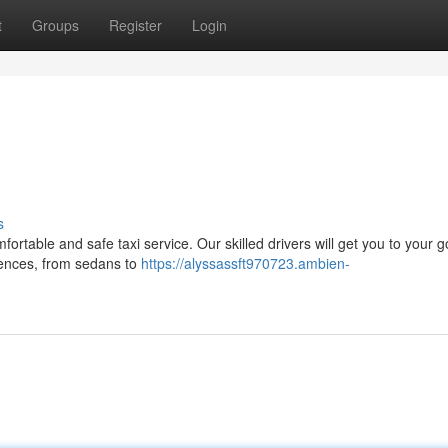
t
Groups
Register
Login
s
ortable and safe taxi service. Our skilled drivers will get you to your g
erences, from sedans to
https://alyssassft970723.ambien-