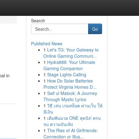
Search
Go
Published News
1
Let's TG: Your Gateway to
Online Gaming Communi...
1
Hydra888: Your Ultimate
Gaming Companion
1
Stage Lights Calling
oal in
1
How Do Solar Batteries
Protect Virginia Homes D...
1
Saif ul Malook: A Journey
Through Mystic Lyrics
1
วิธี เล่น เกมสล็อต ผ่านเว็บ ให้
มีเงิน
1
เดิมพันมวย ONE สุดปัง! ครบ
จบ ความบันเทิง
1
The Rise of AI Girlfriends:
Connection or Illus...