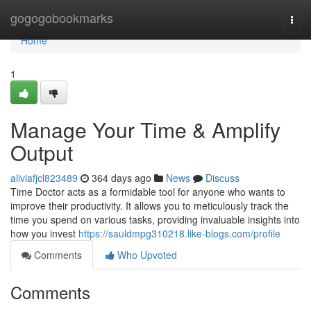
Home
gogogobookmarks
Togg
navi
Home
1
Manage Your Time & Amplify
Output
aliviafjcl823489
364 days ago
News
Discuss
Time Doctor acts as a formidable tool for anyone who wants to
improve their productivity. It allows you to meticulously track the
time you spend on various tasks, providing invaluable insights into
how you invest
https://sauldmpg310218.like-blogs.com/profile
Comments
Who Upvoted
Comments