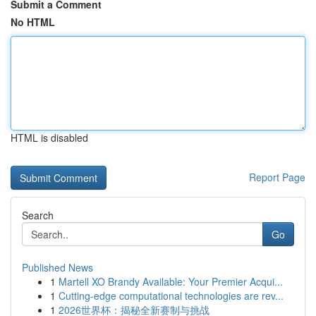
Submit a Comment
No HTML
HTML is disabled
Report Page
Search
Go
Published News
1
Martell XO Brandy Available: Your Premier Acqui...
1
Cutting-edge computational technologies are rev...
1
2026世界杯：揭秘全新赛制与挑战