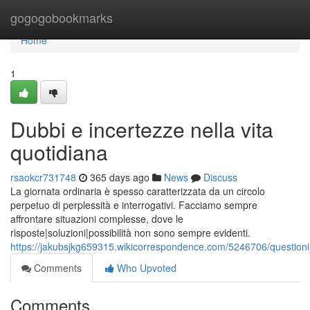
Home
gogogobookmarks
Home
1
Dubbi e incertezze nella vita
quotidiana
rsaokcr731748
365 days ago
News
Discuss
La giornata ordinaria è spesso caratterizzata da un circolo
perpetuo di perplessità e interrogativi. Facciamo sempre
affrontare situazioni complesse, dove le
risposte|soluzioni|possibilità non sono sempre evidenti.
https://jakubsjkg659315.wikicorrespondence.com/5246706/questioni
Comments
Who Upvoted
Comments