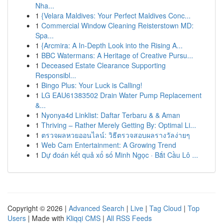
Nha...
1
{Velara Maldives: Your Perfect Maldives Conc...
1
Commercial Window Cleaning Reisterstown MD:
Spa...
1
{Arcmira: A In-Depth Look into the Rising A...
1
BBC Watermans: A Heritage of Creative Pursu...
1
Deceased Estate Clearance Supporting
Responsibl...
1
Bingo Plus: Your Luck is Calling!
1
LG EAU61383502 Drain Water Pump Replacement
&...
1
Nyonya4d Linklist: Daftar Terbaru & & Aman
1
Thriving – Rather Merely Getting By: Optimal Li...
1
ตรวจผลหวยออนไลน์: วิธีตรวจสอบผลรางวัลง่ายๆ
1
Web Cam Entertainment: A Growing Trend
1
Dự đoán kết quả xổ số Minh Ngọc · Bắt Cầu Lô ...
Copyright © 2026 |
Advanced Search
|
Live
|
Tag Cloud
|
Top
Users
| Made with
Kliqqi CMS
|
All RSS Feeds