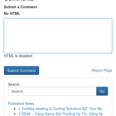
Submit a Comment
No HTML
HTML is disabled
Report Page
Search
Go
Published News
1
Toshiba Heating & Cooling Solutions NZ: Your Be...
1
DE88 – Cổng Game Đổi Thưởng Uy Tín, Đăng Ký