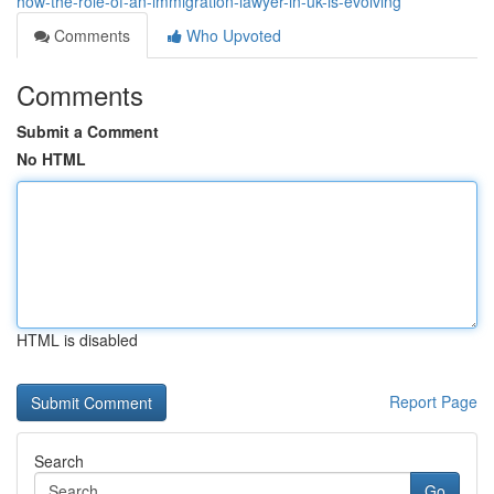
how-the-role-of-an-immigration-lawyer-in-uk-is-evolving
Comments
Who Upvoted
Comments
Submit a Comment
No HTML
HTML is disabled
Report Page
Search
Go