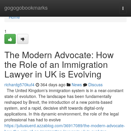
Home
gogogobookmarks
Togg
navi
Home
1
The Modern Advocate: How
the Role of an Immigration
Lawyer in UK is Evolving
richardg570kuf4
364 days ago
News
Discuss
The United Kingdom's immigration system is in a near-constant
state of evolution. The landscape has been fundamentally
reshaped by Brexit, the introduction of a new points-based
system, and a rapid, decisive shift towards digital-only
applications. In this dynamic environment, the role of the legal
professional has had to evolve
https://juliusiuerd.azzablog.com/36917089/the-modern-advocate-