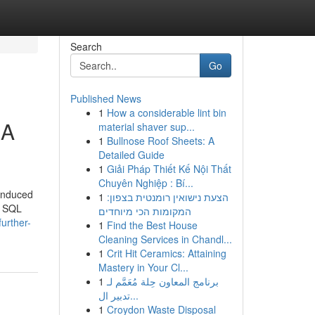
Search
Go
Published News
1
How a considerable lint bin
RA
material shaver sup...
1
Bullnose Roof Sheets: A
Detailed Guide
1
Giải Pháp Thiết Kế Nội Thất
Chuyên Nghiệp : Bí...
 induced
1
הצעת נישואין רומנטית בצפון:
a SQL
המקומות הכי מיוחדים
urther-
1
Find the Best House
Cleaning Services in Chandl...
1
Crit Hit Ceramics: Attaining
Mastery in Your Cl...
1
برنامج المعاون حِلة مُعَمَّم لـ
تدبير ال...
1
Croydon Waste Disposal