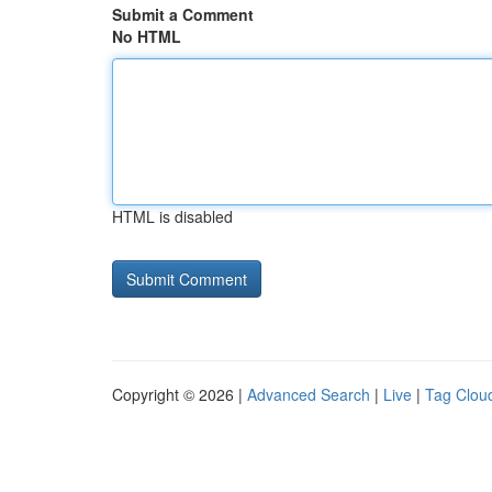
Submit a Comment
No HTML
HTML is disabled
Copyright © 2026 |
Advanced Search
|
Live
|
Tag Clou