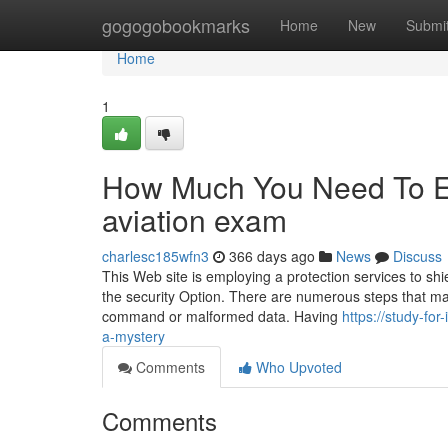
Home
gogogobookmarks
Home
New
Submi
Home
1
How Much You Need To Ex
aviation exam
charlesc185wfn3
366 days ago
News
Discuss
This Web site is employing a protection services to shi
the security Option. There are numerous steps that may
command or malformed data. Having
https://study-fo
a-mystery
Comments
Who Upvoted
Comments