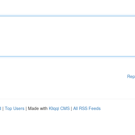
Rep
d
|
Top Users
| Made with
Kliqqi CMS
|
All RSS Feeds