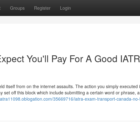
t
Groups
Register
Login
pect You'll Pay For A Good IAT
eld itself from on the internet assaults. The action you simply executed
 set off this block which include submitting a certain word or phrase, 
r-iatra11098.oblogation.com/35669716/iatra-exam-transport-canada-no-f