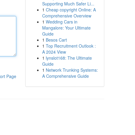
Supporting Much Safer Li...
1
Cheap copyright Online: A
Comprehensive Overview
1
Wedding Cars in
Mangalore: Your Ultimate
Guide
1
Besos Cart
1
Top Recruitment Outlook :
A 2024 View
1
lynslot168: The Ultimate
Guide
1
Network Trunking Systems:
A Comprehensive Guide
ort Page