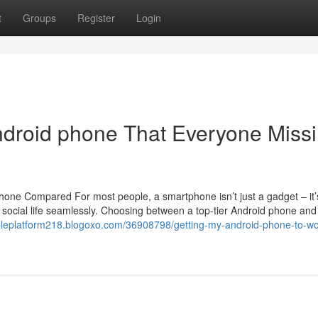
t
Groups
Register
Login
ndroid phone That Everyone Miss
hone Compared For most people, a smartphone isn’t just a gadget – it’
nd social life seamlessly. Choosing between a top-tier Android phone and
iableplatform218.blogoxo.com/36908798/getting-my-android-phone-to-w