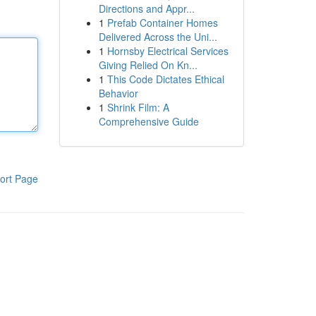
Directions and Appr...
1
Prefab Container Homes
Delivered Across the Uni...
1
Hornsby Electrical Services
Giving Relied On Kn...
1
This Code Dictates Ethical
Behavior
1
Shrink Film: A
Comprehensive Guide
ort Page