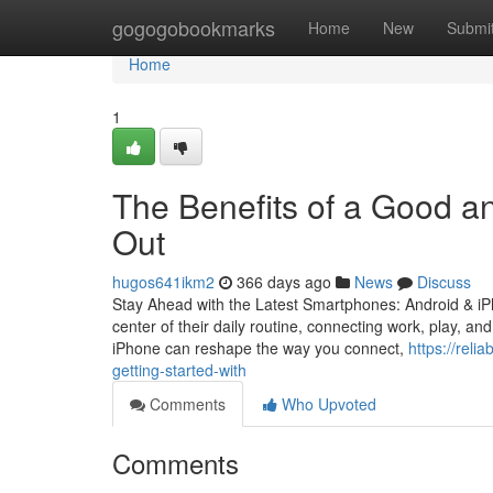
Home
gogogobookmarks
Home
New
Submi
Home
1
The Benefits of a Good a
Out
hugos641ikm2
366 days ago
News
Discuss
Stay Ahead with the Latest Smartphones: Android & iP
center of their daily routine, connecting work, play, a
iPhone can reshape the way you connect,
https://rel
getting-started-with
Comments
Who Upvoted
Comments