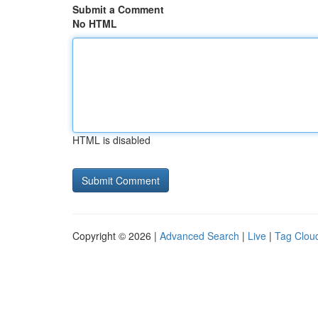
Submit a Comment
No HTML
HTML is disabled
Copyright © 2026 |
Advanced Search
|
Live
|
Tag Clou