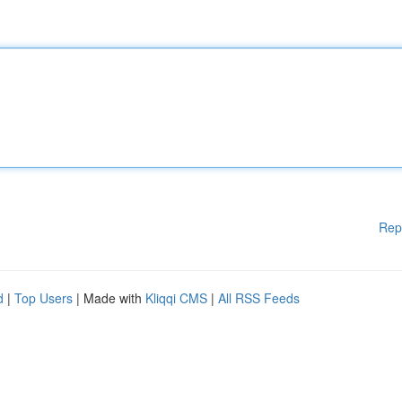
Rep
d
|
Top Users
| Made with
Kliqqi CMS
|
All RSS Feeds