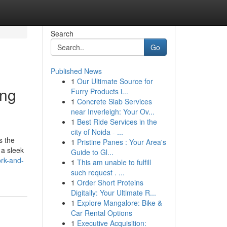
Search
Go
Published News
1
Our Ultimate Source for
ing
Furry Products i...
1
Concrete Slab Services
near Inverleigh: Your Ov...
1
Best Ride Services in the
city of Noida - ...
s the
1
Pristine Panes : Your Area's
 a sleek
Guide to Gl...
ork-and-
1
This am unable to fulfill
such request . ...
1
Order Short Proteins
Digitally: Your Ultimate R...
1
Explore Mangalore: Bike &
Car Rental Options
1
Executive Acquisition: