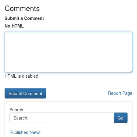
Comments
Submit a Comment
No HTML
HTML is disabled
Report Page
Search
Go
Published News