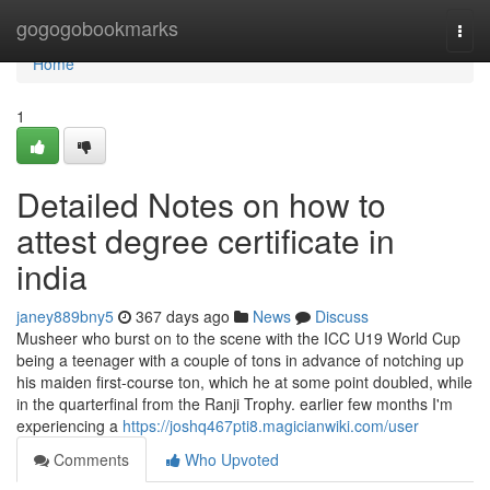
Home
gogogobookmarks
Togg
navi
Home
1
Detailed Notes on how to
attest degree certificate in
india
janey889bny5
367 days ago
News
Discuss
Musheer who burst on to the scene with the ICC U19 World Cup
being a teenager with a couple of tons in advance of notching up
his maiden first-course ton, which he at some point doubled, while
in the quarterfinal from the Ranji Trophy. earlier few months I'm
experiencing a
https://joshq467pti8.magicianwiki.com/user
Comments
Who Upvoted