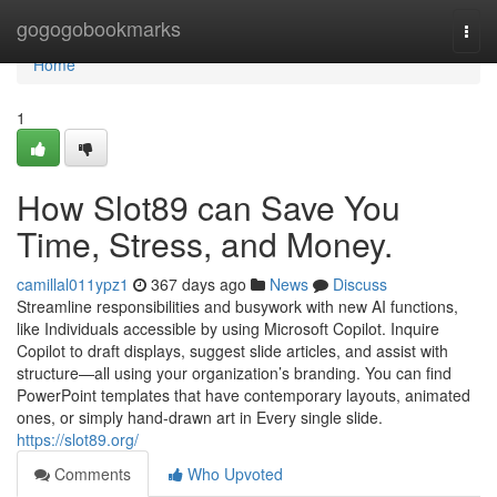
Home
gogogobookmarks
Togg
navi
Home
1
How Slot89 can Save You
Time, Stress, and Money.
camillal011ypz1
367 days ago
News
Discuss
Streamline responsibilities and busywork with new AI functions,
like Individuals accessible by using Microsoft Copilot. Inquire
Copilot to draft displays, suggest slide articles, and assist with
structure—all using your organization’s branding. You can find
PowerPoint templates that have contemporary layouts, animated
ones, or simply hand-drawn art in Every single slide.
https://slot89.org/
Comments
Who Upvoted