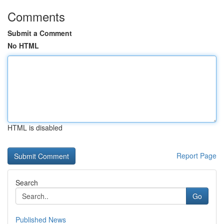
Comments
Submit a Comment
No HTML
HTML is disabled
Report Page
Search
Go
Published News