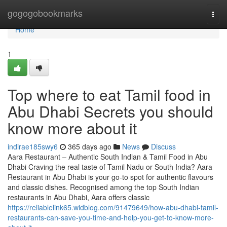
Home
gogogobookmarks
Togg
navi
Home
1
Top where to eat Tamil food in
Abu Dhabi Secrets you should
know more about it
indirae185swy6
365 days ago
News
Discuss
Aara Restaurant – Authentic South Indian & Tamil Food in Abu
Dhabi Craving the real taste of Tamil Nadu or South India? Aara
Restaurant in Abu Dhabi is your go-to spot for authentic flavours
and classic dishes. Recognised among the top South Indian
restaurants in Abu Dhabi, Aara offers classic
https://reliablelink65.widblog.com/91479649/how-abu-dhabi-tamil-
restaurants-can-save-you-time-and-help-you-get-to-know-more-