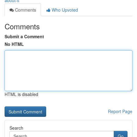
about-it
Comments
Who Upvoted
Comments
Submit a Comment
No HTML
HTML is disabled
Report Page
Search
Go