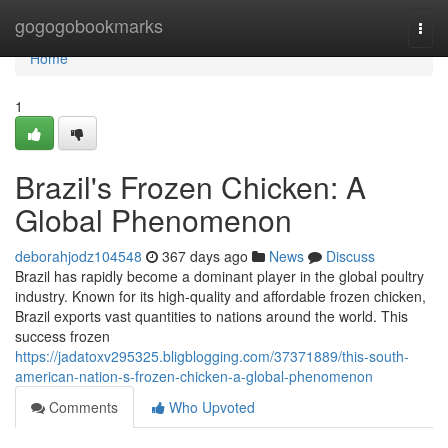
Home
gogogobookmarks
Togg
navi
Home
1
Brazil's Frozen Chicken: A
Global Phenomenon
deborahjodz104548
367 days ago
News
Discuss
Brazil has rapidly become a dominant player in the global poultry
industry. Known for its high-quality and affordable frozen chicken,
Brazil exports vast quantities to nations around the world. This
success frozen
https://jadatoxv295325.bligblogging.com/37371889/this-south-
american-nation-s-frozen-chicken-a-global-phenomenon
Comments
Who Upvoted