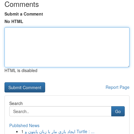
Comments
Submit a Comment
No HTML
HTML is disabled
Report Page
Search
Go
Published News
1
ایجاد بازی مار با زبان پایتون و Turtle : ...