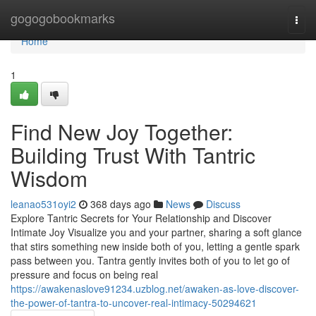
Home
gogogobookmarks
Togg
navi
Home
1
Find New Joy Together:
Building Trust With Tantric
Wisdom
leanao531oyi2
368 days ago
News
Discuss
Explore Tantric Secrets for Your Relationship and Discover
Intimate Joy Visualize you and your partner, sharing a soft glance
that stirs something new inside both of you, letting a gentle spark
pass between you. Tantra gently invites both of you to let go of
pressure and focus on being real
https://awakenaslove91234.uzblog.net/awaken-as-love-discover-
the-power-of-tantra-to-uncover-real-intimacy-50294621