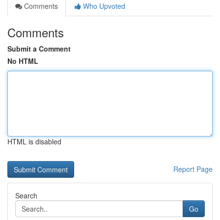
Comments
Who Upvoted
Comments
Submit a Comment
No HTML
HTML is disabled
Report Page
Search
Go