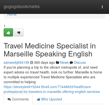
Home
gogogobookmarks
Togg
navi
Home
1
Travel Medicine Specialist in
Marseille Speaking English
sairaeekj694198
365 days ago
News
Discuss
If you're planning a trip to the vibrant metropolis of, and need
expert advice on travel health, look no further. Marseille is home
to multiple experienced Travel Medicine Specialists who are
committed to helping
https://steveyies915244.fitnell.com/77448833/healthcare-
professional-for-travelers-in-marseille-offering-english-services
Comments
Who Upvoted