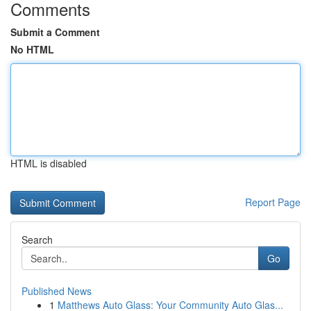
Comments
Submit a Comment
No HTML
HTML is disabled
Report Page
Search
Go
Published News
1
Matthews Auto Glass: Your Community Auto Glas...