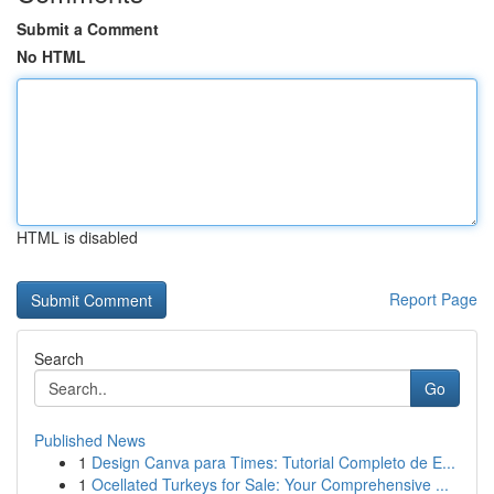
Submit a Comment
No HTML
HTML is disabled
Report Page
Search
Go
Published News
1
Design Canva para Times: Tutorial Completo de E...
1
Ocellated Turkeys for Sale: Your Comprehensive ...