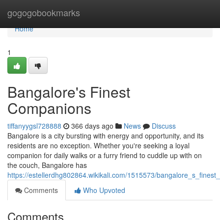
Home
gogogobookmarks
Home
1
Bangalore's Finest
Companions
tiffanyygsl728888
366 days ago
News
Discuss
Bangalore is a city bursting with energy and opportunity, and its
residents are no exception. Whether you're seeking a loyal
companion for daily walks or a furry friend to cuddle up with on
the couch, Bangalore has
https://estellerdhg802864.wikikali.com/1515573/bangalore_s_fines
Comments
Who Upvoted
Comments