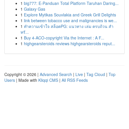
1
big777: E-Panduan Total Platform Taruhan Daring...
1
Galaxy Gas
1
Explore Mytikas Souvlakia and Greek Grill Delights
1
link between tobacco use and malignancies is we...
1
ทำความเข้าใจ สล็อตPG: แนวทาง เล่ม ครบถ้วน สำ
หรั...
1
Buy 4-ACO-copyright Via the Internet : A F...
1
highgearsteroids reviews highgearsteroids reput...
Copyright © 2026 |
Advanced Search
|
Live
|
Tag Cloud
|
Top
Users
| Made with
Kliqqi CMS
|
All RSS Feeds