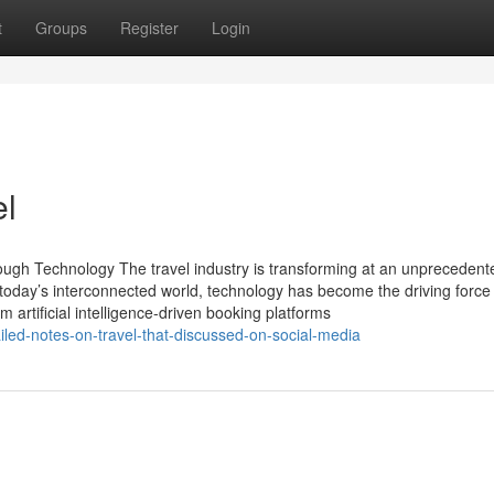
t
Groups
Register
Login
el
ough Technology The travel industry is transforming at an unprecedent
In today’s interconnected world, technology has become the driving force
artificial intelligence-driven booking platforms
led-notes-on-travel-that-discussed-on-social-media