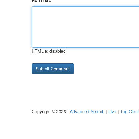
No HTML
HTML is disabled
Copyright © 2026 |
Advanced Search
|
Live
|
Tag Clou