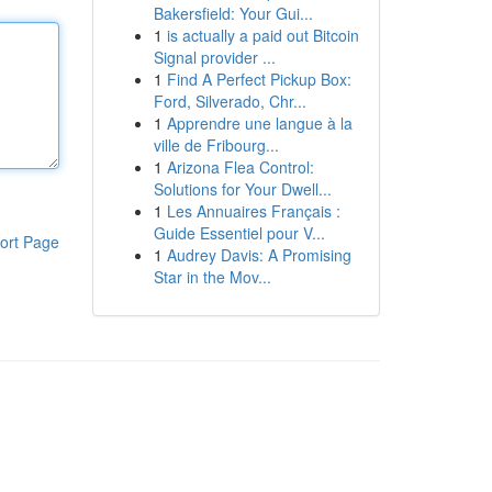
Bakersfield: Your Gui...
1
is actually a paid out Bitcoin
Signal provider ...
1
Find A Perfect Pickup Box:
Ford, Silverado, Chr...
1
Apprendre une langue à la
ville de Fribourg...
1
Arizona Flea Control:
Solutions for Your Dwell...
1
Les Annuaires Français :
Guide Essentiel pour V...
ort Page
1
Audrey Davis: A Promising
Star in the Mov...