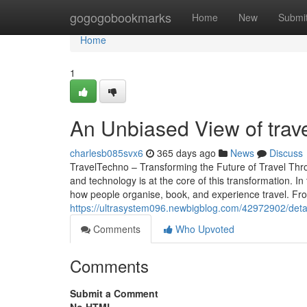
Home
gogogobookmarks
Home
New
Submi
Home
1
An Unbiased View of trav
charlesb085svx6
365 days ago
News
Discuss
TravelTechno – Transforming the Future of Travel Thr
and technology is at the core of this transformation. 
how people organise, book, and experience travel. From 
https://ultrasystem096.newbigblog.com/42972902/detai
Comments
Who Upvoted
Comments
Submit a Comment