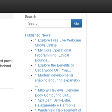
Search
Go
Published News
1
Explore Free Live Webcam
Shows Online
1
My Core Operational
Programming: Ethical
Bounda...
ed pace,
1
Explore the Benefits of
 behind
Cedarwood Oil: Prop...
1
Modern developments
shaping enduring expansion
...
1
Mitolyn Reviews: Genuine
Body Contouring Out...
1
Spa Zen: Bem-Estar,
Relaxamento e Harmonia
1
Windshield Replacement of