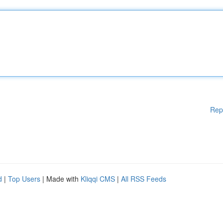
Rep
d
|
Top Users
| Made with
Kliqqi CMS
|
All RSS Feeds