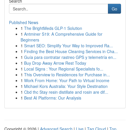
Search
Go
Published News
1
The BrightMeds GLP-1 Solution
1
Antminer S19: A Comprehensive Guide for
Beginners
1
Smart SEO: Simplify Your Way to Improved Ra...
1
Finding the Best House Cleaning Services in Cha...
1
Guía para contratar rastreo GPS y telemetría en...
1
Buy Drop Away Arrow Rest Today
1
Local Signs : Your Regional Specialists fo...
1
This Overview to Residences for Purchase in...
1
Work From Home: Your Path to Virtual Income
1
Michael Kors Australia: Your Style Destination
1
Cbd thc Stay resin distillate and rosin are dif...
1
Best AI Platforms: Our Analysis
Copyright © 2026 |
Advanced Search
|
Live
|
Tag Cloud
|
Top