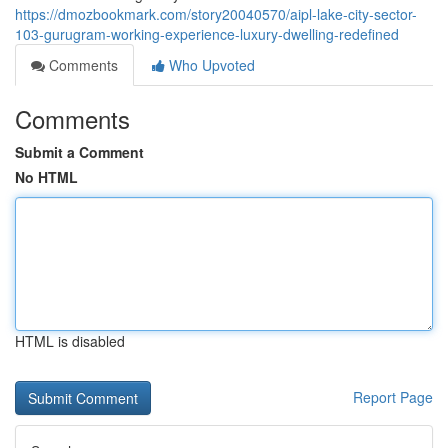
https://dmozbookmark.com/story20040570/aipl-lake-city-sector-
103-gurugram-working-experience-luxury-dwelling-redefined
Comments
Who Upvoted
Comments
Submit a Comment
No HTML
HTML is disabled
Report Page