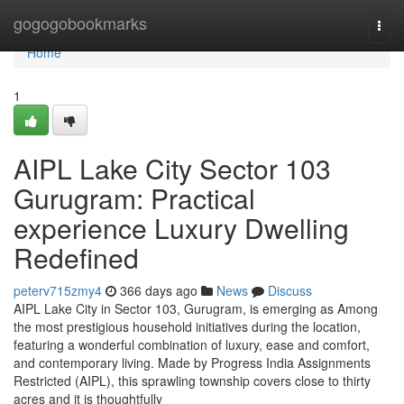
Home
gogogobookmarks
Togg
navi
Home
1
AIPL Lake City Sector 103
Gurugram: Practical
experience Luxury Dwelling
Redefined
peterv715zmy4
366 days ago
News
Discuss
AIPL Lake City in Sector 103, Gurugram, is emerging as Among
the most prestigious household initiatives during the location,
featuring a wonderful combination of luxury, ease and comfort,
and contemporary living. Made by Progress India Assignments
Restricted (AIPL), this sprawling township covers close to thirty
acres and it is thoughtfully