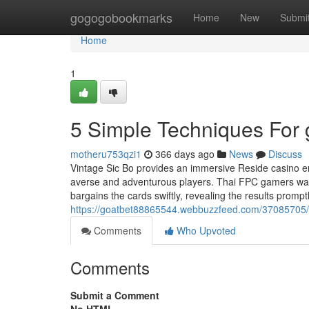
Home
gogogobookmarks
Home
New
Submi
Home
1
5 Simple Techniques For 
motheru753qzi1
366 days ago
News
Discuss
Vintage Sic Bo provides an immersive Reside casino en
averse and adventurous players. Thai FPC gamers wage
bargains the cards swiftly, revealing the results prompt
https://goatbet88865544.webbuzzfeed.com/37085705/th
Comments
Who Upvoted
Comments
Submit a Comment