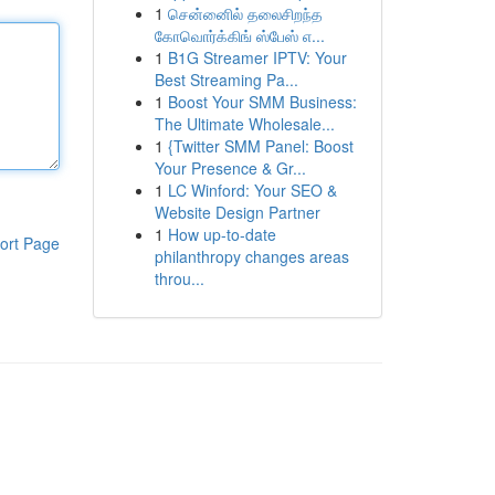
1
சென்னைில் தலைசிறந்த
கோவொர்க்கிங் ஸ்பேஸ் எ...
1
B1G Streamer IPTV: Your
Best Streaming Pa...
1
Boost Your SMM Business:
The Ultimate Wholesale...
1
{Twitter SMM Panel: Boost
Your Presence & Gr...
1
LC Winford: Your SEO &
Website Design Partner
1
How up-to-date
ort Page
philanthropy changes areas
throu...