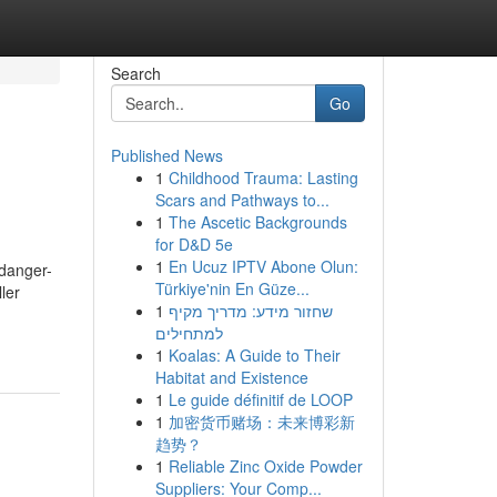
Search
Go
Published News
1
Childhood Trauma: Lasting
Scars and Pathways to...
1
The Ascetic Backgrounds
for D&D 5e
1
En Ucuz IPTV Abone Olun:
 danger-
Türkiye'nin En Güze...
ler
1
שחזור מידע: מדריך מקיף
למתחילים
1
Koalas: A Guide to Their
Habitat and Existence
1
Le guide définitif de LOOP
1
加密货币赌场：未来博彩新
趋势？
1
Reliable Zinc Oxide Powder
Suppliers: Your Comp...