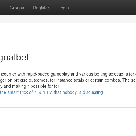
t
Groups
Register
Login
goatbet
counter with rapid-paced gameplay and various betting selections for
r on precise outcomes, for instance totals or certain combos. The sel
ly and making it possible for for
e-smart-trick-of-ย-ฟ-าเบท-that-nobody-is-discussing