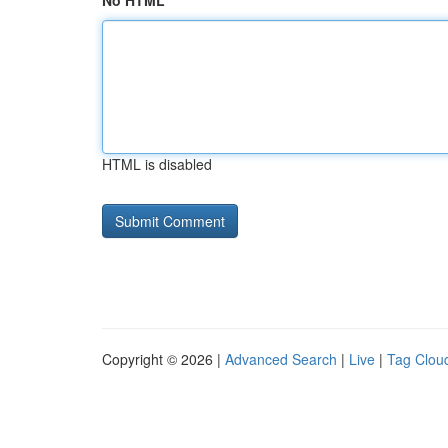
No HTML
HTML is disabled
Copyright © 2026 |
Advanced Search
|
Live
|
Tag Clou