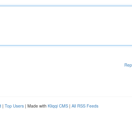
Rep
d
|
Top Users
| Made with
Kliqqi CMS
|
All RSS Feeds