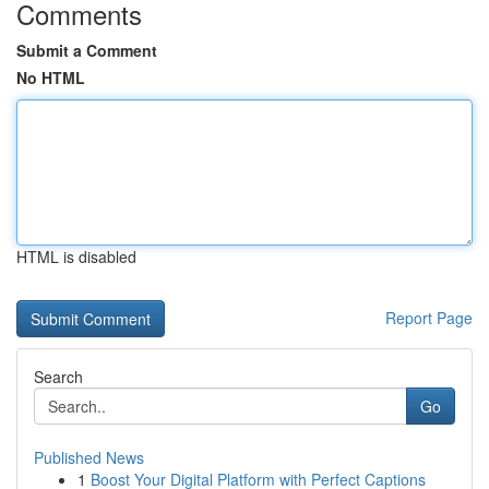
Comments
Submit a Comment
No HTML
HTML is disabled
Report Page
Search
Go
Published News
1
Boost Your Digital Platform with Perfect Captions