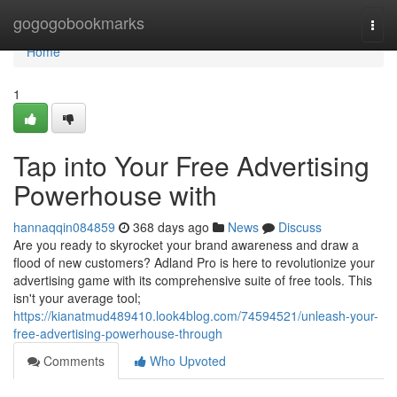
Home
gogogobookmarks
Togg
navi
Home
1
Tap into Your Free Advertising
Powerhouse with
hannaqqin084859
368 days ago
News
Discuss
Are you ready to skyrocket your brand awareness and draw a
flood of new customers? Adland Pro is here to revolutionize your
advertising game with its comprehensive suite of free tools. This
isn't your average tool;
https://kianatmud489410.look4blog.com/74594521/unleash-your-
free-advertising-powerhouse-through
Comments
Who Upvoted