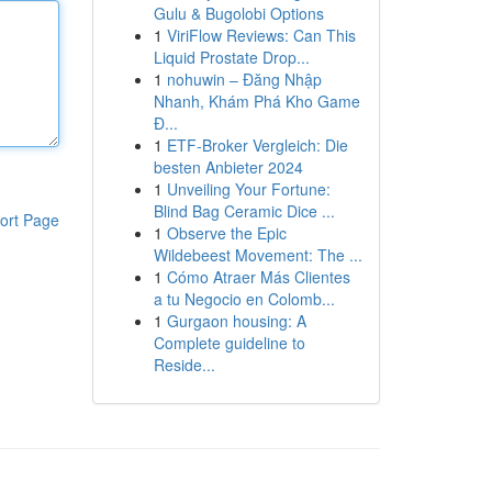
Gulu & Bugolobi Options
1
ViriFlow Reviews: Can This
Liquid Prostate Drop...
1
nohuwin – Đăng Nhập
Nhanh, Khám Phá Kho Game
Đ...
1
ETF-Broker Vergleich: Die
besten Anbieter 2024
1
Unveiling Your Fortune:
Blind Bag Ceramic Dice ...
ort Page
1
Observe the Epic
Wildebeest Movement: The ...
1
Cómo Atraer Más Clientes
a tu Negocio en Colomb...
1
Gurgaon housing: A
Complete guideline to
Reside...