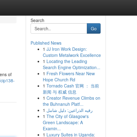
Search
Go
Published News
1
JJ Iron Work Design:
Custom Metalwork Excellence
1
Locating the Leading
Search Engine Optimization...
1
Fresh Flowers Near New
zens of
Hope Church Rd
/cip138-
1
Tornado Cash 官网 ： 当前
新闻 与 权威 信息
1
Creator Revenue Climbs on
the Buhnanuh Platf...
1
رقيه الذراعين: دليل شامل
1
The City of Glasgow's
Green Landscape: A
Examin...
1
Luxury Suites in Uganda: