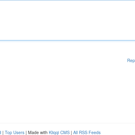
Rep
d
|
Top Users
| Made with
Kliqqi CMS
|
All RSS Feeds