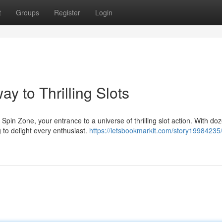
t
Groups
Register
Login
y to Thrilling Slots
pin Zone, your entrance to a universe of thrilling slot action. With do
to delight every enthusiast.
https://letsbookmarkit.com/story19984235