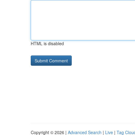
HTML is disabled
Copyright © 2026 |
Advanced Search
|
Live
|
Tag Clou