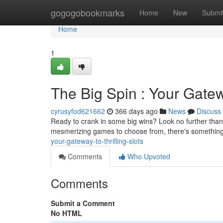
Home
gogogobookmarks
Home
New
Submi
Home
1
The Big Spin : Your Gatewa
cyrusyfod621662
366 days ago
News
Discuss
Ready to crank in some big wins? Look no further than S
mesmerizing games to choose from, there's something 
your-gateway-to-thrilling-slots
Comments
Who Upvoted
Comments
Submit a Comment
No HTML