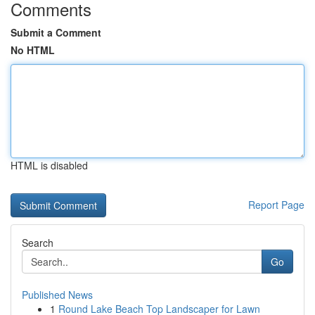
Comments
Submit a Comment
No HTML
HTML is disabled
Report Page
Search
Go
Published News
1
Round Lake Beach Top Landscaper for Lawn