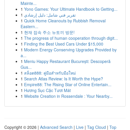
Mainte...
1
Yono Games: Your Ultimate Handbook to Getting...
1
تقرير فني شامل: دليل إرشادي
1
Quick Home Cleanouts by Rubbish Removal
Eastern...
1
현재 접속 주소 뉴토끼 방문!
1
The progress of human cooperation through digit...
1
Finding the Best Used Cars Under $15,000
1
Modern Energy Conserving Upgrades Provided by
a...
1
Meniu Happy Restaurant București: Descoperă
Gus...
1
สล็อต888: คู่มือสำหรับมือใหม่
1
Search Atlas Review: Is It Worth the Hype?
1
Empire88: The Rising Star of Online Entertain...
1
Hương Sục Cặc Tươi Mát
1
Website Creation in Rossendale : Your Nearby...
Copyright © 2026 |
Advanced Search
|
Live
|
Tag Cloud
|
Top