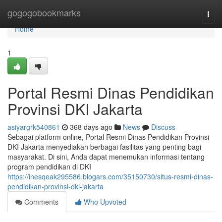
Home
gogogobookmarks
Togg
navi
Home
1
Portal Resmi Dinas Pendidikan
Provinsi DKI Jakarta
asiyargrk540861
368 days ago
News
Discuss
Sebagai platform online, Portal Resmi Dinas Pendidikan Provinsi
DKI Jakarta menyediakan berbagai fasilitas yang penting bagi
masyarakat. Di sini, Anda dapat menemukan informasi tentang
program pendidikan di DKI
https://inesqeak295586.blogars.com/35150730/situs-resmi-dinas-
pendidikan-provinsi-dki-jakarta
Comments
Who Upvoted